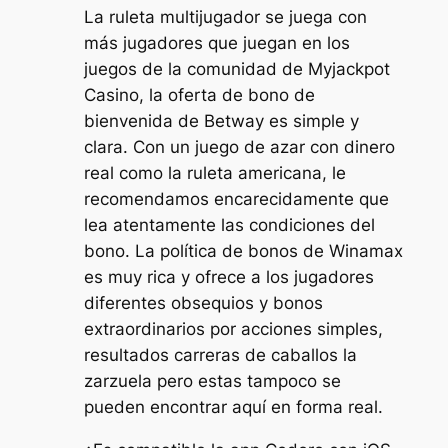
La ruleta multijugador se juega con
más jugadores que juegan en los
juegos de la comunidad de Myjackpot
Casino, la oferta de bono de
bienvenida de Betway es simple y
clara. Con un juego de azar con dinero
real como la ruleta americana, le
recomendamos encarecidamente que
lea atentamente las condiciones del
bono. La política de bonos de Winamax
es muy rica y ofrece a los jugadores
diferentes obsequios y bonos
extraordinarios por acciones simples,
resultados carreras de caballos la
zarzuela pero estas tampoco se
pueden encontrar aquí en forma real.