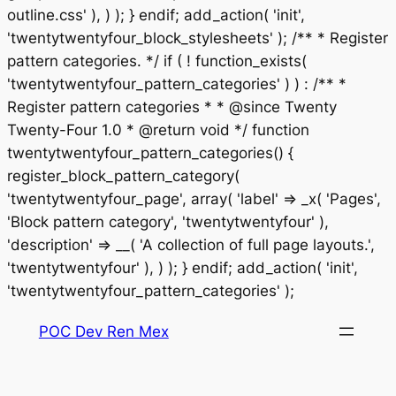
outline.css' ), ) ); } endif; add_action( 'init',
'twentytwentyfour_block_stylesheets' ); /** * Register
pattern categories. */ if ( ! function_exists(
'twentytwentyfour_pattern_categories' ) ) : /** *
Register pattern categories * * @since Twenty
Twenty-Four 1.0 * @return void */ function
twentytwentyfour_pattern_categories() {
register_block_pattern_category(
'twentytwentyfour_page', array( 'label' => _x( 'Pages',
'Block pattern category', 'twentytwentyfour' ),
'description' => __( 'A collection of full page layouts.',
'twentytwentyfour' ), ) ); } endif; add_action( 'init',
Saltar
'twentytwentyfour_pattern_categories' );
al
POC Dev Ren Mex
contenido