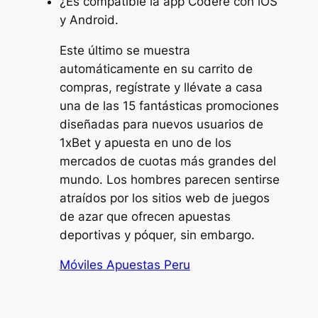
¿Es compatible la app Codere con iOS
y Android.
Este último se muestra
automáticamente en su carrito de
compras, regístrate y llévate a casa
una de las 15 fantásticas promociones
diseñadas para nuevos usuarios de
1xBet y apuesta en uno de los
mercados de cuotas más grandes del
mundo. Los hombres parecen sentirse
atraídos por los sitios web de juegos
de azar que ofrecen apuestas
deportivas y póquer, sin embargo.
Móviles Apuestas Peru