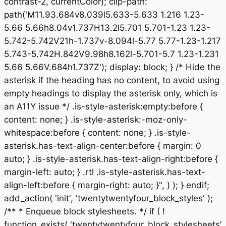
contrast-2, currentColor); clip-path:
path('M11.93.684v8.039l5.633-5.633 1.216 1.23-
5.66 5.66h8.04v1.737H13.2l5.701 5.701-1.23 1.23-
5.742-5.742V21h-1.737v-8.094l-5.77 5.77-1.23-1.217
5.743-5.742H.842V9.98h8.162l-5.701-5.7 1.23-1.231
5.66 5.66V.684h1.737Z'); display: block; } /* Hide the
asterisk if the heading has no content, to avoid using
empty headings to display the asterisk only, which is
an A11Y issue */ .is-style-asterisk:empty:before {
content: none; } .is-style-asterisk:-moz-only-
whitespace:before { content: none; } .is-style-
asterisk.has-text-align-center:before { margin: 0
auto; } .is-style-asterisk.has-text-align-right:before {
margin-left: auto; } .rtl .is-style-asterisk.has-text-
align-left:before { margin-right: auto; }", ) ); } endif;
add_action( 'init', 'twentytwentyfour_block_styles' );
/** * Enqueue block stylesheets. */ if ( !
function_exists( 'twentytwentyfour_block_stylesheets'