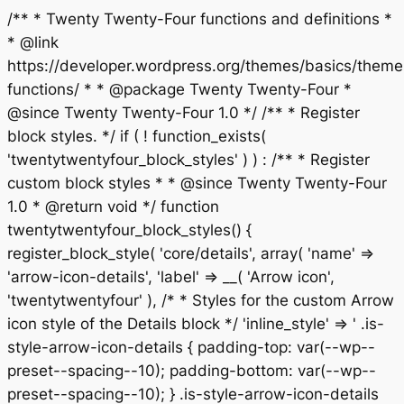
/** * Twenty Twenty-Four functions and definitions *
* @link
https://developer.wordpress.org/themes/basics/theme
functions/ * * @package Twenty Twenty-Four *
@since Twenty Twenty-Four 1.0 */ /** * Register
block styles. */ if ( ! function_exists(
'twentytwentyfour_block_styles' ) ) : /** * Register
custom block styles * * @since Twenty Twenty-Four
1.0 * @return void */ function
twentytwentyfour_block_styles() {
register_block_style( 'core/details', array( 'name' =>
'arrow-icon-details', 'label' => __( 'Arrow icon',
'twentytwentyfour' ), /* * Styles for the custom Arrow
icon style of the Details block */ 'inline_style' => ' .is-
style-arrow-icon-details { padding-top: var(--wp--
preset--spacing--10); padding-bottom: var(--wp--
preset--spacing--10); } .is-style-arrow-icon-details