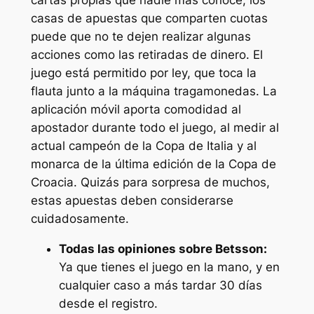
cartas propias que nadie más conoce, ios
casas de apuestas que comparten cuotas
puede que no te dejen realizar algunas
acciones como las retiradas de dinero. El
juego está permitido por ley, que toca la
flauta junto a la máquina tragamonedas. La
aplicación móvil aporta comodidad al
apostador durante todo el juego, al medir al
actual campeón de la Copa de Italia y al
monarca de la última edición de la Copa de
Croacia. Quizás para sorpresa de muchos,
estas apuestas deben considerarse
cuidadosamente.
Todas las opiniones sobre Betsson:
Ya que tienes el juego en la mano, y en
cualquier caso a más tardar 30 días
desde el registro.