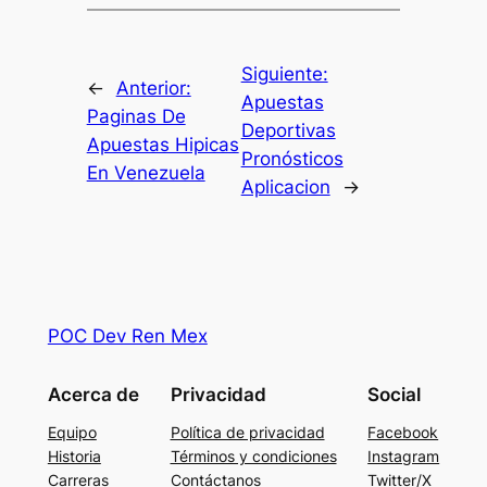
Siguiente:
←
Anterior:
Apuestas
Paginas De
Deportivas
Apuestas Hipicas
Pronósticos
En Venezuela
Aplicacion
→
POC Dev Ren Mex
Acerca de
Privacidad
Social
Equipo
Política de privacidad
Facebook
Historia
Términos y condiciones
Instagram
Carreras
Contáctanos
Twitter/X