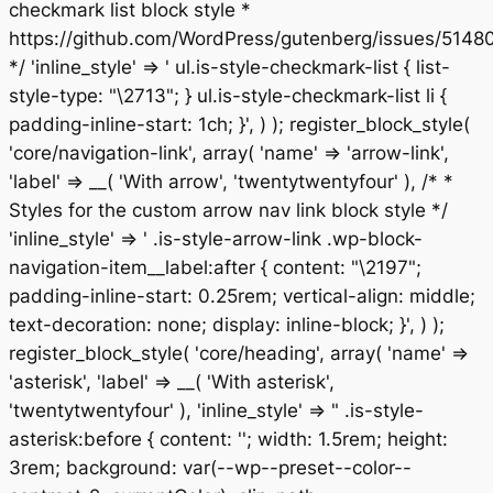
checkmark list block style *
https://github.com/WordPress/gutenberg/issues/5148
*/ 'inline_style' => ' ul.is-style-checkmark-list { list-
style-type: "\2713"; } ul.is-style-checkmark-list li {
padding-inline-start: 1ch; }', ) ); register_block_style(
'core/navigation-link', array( 'name' => 'arrow-link',
'label' => __( 'With arrow', 'twentytwentyfour' ), /* *
Styles for the custom arrow nav link block style */
'inline_style' => ' .is-style-arrow-link .wp-block-
navigation-item__label:after { content: "\2197";
padding-inline-start: 0.25rem; vertical-align: middle;
text-decoration: none; display: inline-block; }', ) );
register_block_style( 'core/heading', array( 'name' =>
'asterisk', 'label' => __( 'With asterisk',
'twentytwentyfour' ), 'inline_style' => " .is-style-
asterisk:before { content: ''; width: 1.5rem; height:
3rem; background: var(--wp--preset--color--