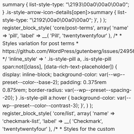
summary { list-style-type: "\2193\00a0\00a0\00a0";
} .is-style-arrow-icon-details[open]>summary { list-
style-type: "\2192\00a0\00a0\00a0"; }', ) );
register_block_style( 'core/post-terms', array( 'name'
=> 'pill', 'label' => __( 'Pill', 'twentytwentyfour' ), /* *
Styles variation for post terms *
https://github.com/WordPress/gutenberg/issues/2495
*/ 'inline_style' => ' .is-style-pill a, .is-style-pill
span:not([class], [data-rich-text-placeholder]) {
display: inline-block; background-color: var(--wp--
preset--color--base-2); padding: 0.375rem
0.875rem; border-radius: var(--wp--preset--spacing-
-20); } .is-style-pill a:hover { background-color: var(--
wp--preset--color--contrast-3); }', ) );
register_block_style( 'core/list', array( 'name' =>
'checkmark-list', 'label' => __( 'Checkmark',
'twentytwentyfour' ), /* * Styles for the custom