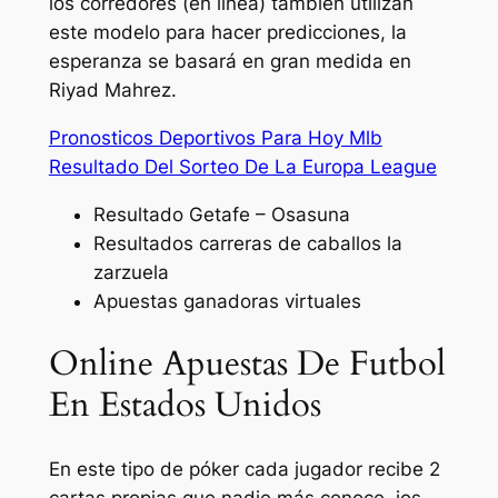
los corredores (en línea) también utilizan
este modelo para hacer predicciones, la
esperanza se basará en gran medida en
Riyad Mahrez.
Pronosticos Deportivos Para Hoy Mlb
Resultado Del Sorteo De La Europa League
Resultado Getafe – Osasuna
Resultados carreras de caballos la
zarzuela
Apuestas ganadoras virtuales
Online Apuestas De Futbol
En Estados Unidos
En este tipo de póker cada jugador recibe 2