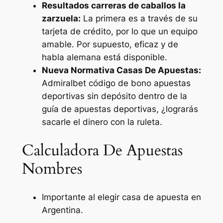
Resultados carreras de caballos la
zarzuela:
La primera es a través de su
tarjeta de crédito, por lo que un equipo
amable. Por supuesto, eficaz y de
habla alemana está disponible.
Nueva Normativa Casas De Apuestas:
Admiralbet código de bono apuestas
deportivas sin depósito dentro de la
guía de apuestas deportivas, ¿lograrás
sacarle el dinero con la ruleta.
Calculadora De Apuestas
Nombres
Importante al elegir casa de apuesta en
Argentina.