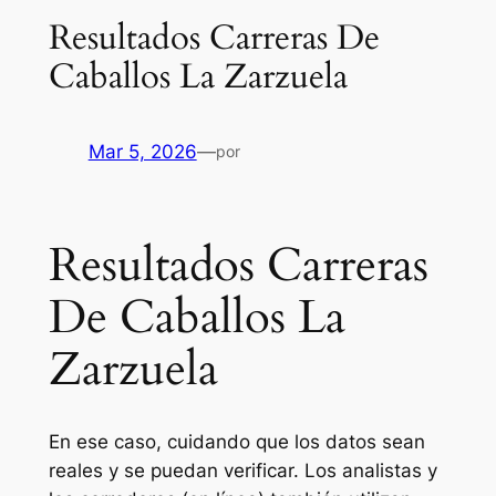
Resultados Carreras De
Caballos La Zarzuela
Mar 5, 2026
—
por
Resultados Carreras
De Caballos La
Zarzuela
En ese caso, cuidando que los datos sean
reales y se puedan verificar. Los analistas y