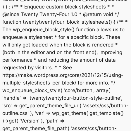
) ) : /** * Enqueue custom block stylesheets * *
@since Twenty Twenty-Four 1.0 * @return void */
function twentytwentyfour_block_stylesheets() { /** *
The wp_enqueue_block_style() function allows us to
enqueue a stylesheet * for a specific block. These
will only get loaded when the block is rendered *
(both in the editor and on the front end), improving
performance * and reducing the amount of data
requested by visitors. * * See
https://make.wordpress.org/core/2021/12/15/using-
multiple-stylesheets-per-block/ for more info. */
wp_enqueue_block_style( 'core/button', array(
'handle' => 'twentytwentyfour-button-style-outline',
'src' => get_parent_theme_file_uri( 'assets/css/button-
outline.css' ), 'ver' => wp_get_theme( get_template()
)->get( 'Version' ), 'path' =>
get_parent_theme_file_path( 'assets/css/button-