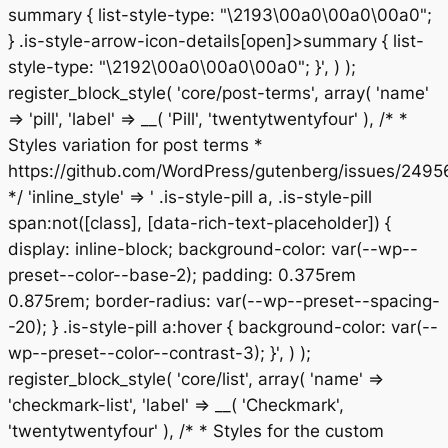
summary { list-style-type: "\2193\00a0\00a0\00a0";
} .is-style-arrow-icon-details[open]>summary { list-
style-type: "\2192\00a0\00a0\00a0"; }', ) );
register_block_style( 'core/post-terms', array( 'name'
=> 'pill', 'label' => __( 'Pill', 'twentytwentyfour' ), /* *
Styles variation for post terms *
https://github.com/WordPress/gutenberg/issues/2495
*/ 'inline_style' => ' .is-style-pill a, .is-style-pill
span:not([class], [data-rich-text-placeholder]) {
display: inline-block; background-color: var(--wp--
preset--color--base-2); padding: 0.375rem
0.875rem; border-radius: var(--wp--preset--spacing-
-20); } .is-style-pill a:hover { background-color: var(--
wp--preset--color--contrast-3); }', ) );
register_block_style( 'core/list', array( 'name' =>
'checkmark-list', 'label' => __( 'Checkmark',
'twentytwentyfour' ), /* * Styles for the custom