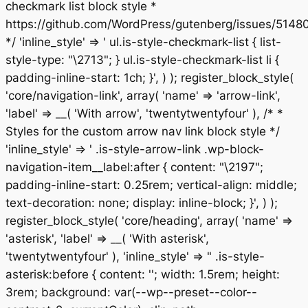
checkmark list block style *
https://github.com/WordPress/gutenberg/issues/5148
*/ 'inline_style' => ' ul.is-style-checkmark-list { list-
style-type: "\2713"; } ul.is-style-checkmark-list li {
padding-inline-start: 1ch; }', ) ); register_block_style(
'core/navigation-link', array( 'name' => 'arrow-link',
'label' => __( 'With arrow', 'twentytwentyfour' ), /* *
Styles for the custom arrow nav link block style */
'inline_style' => ' .is-style-arrow-link .wp-block-
navigation-item__label:after { content: "\2197";
padding-inline-start: 0.25rem; vertical-align: middle;
text-decoration: none; display: inline-block; }', ) );
register_block_style( 'core/heading', array( 'name' =>
'asterisk', 'label' => __( 'With asterisk',
'twentytwentyfour' ), 'inline_style' => " .is-style-
asterisk:before { content: ''; width: 1.5rem; height:
3rem; background: var(--wp--preset--color--