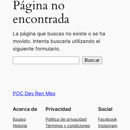
Página no
encontrada
La página que buscas no existe o se ha
movido. Intenta buscarla utilizando el
siguiente formulario.
Buscar
Buscar
POC Dev Ren Mex
Acerca de
Privacidad
Social
Equipo
Política de privacidad
Facebook
Historia
Términos y condiciones
Instagram