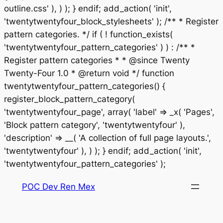
outline.css' ), ) ); } endif; add_action( 'init',
'twentytwentyfour_block_stylesheets' ); /** * Register
pattern categories. */ if ( ! function_exists(
'twentytwentyfour_pattern_categories' ) ) : /** *
Register pattern categories * * @since Twenty
Twenty-Four 1.0 * @return void */ function
twentytwentyfour_pattern_categories() {
register_block_pattern_category(
'twentytwentyfour_page', array( 'label' => _x( 'Pages',
'Block pattern category', 'twentytwentyfour' ),
'description' => __( 'A collection of full page layouts.',
'twentytwentyfour' ), ) ); } endif; add_action( 'init',
Saltar
'twentytwentyfour_pattern_categories' );
al
POC Dev Ren Mex
contenido