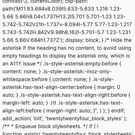
contrast-2, currentColor); clip-path:
path('M11.93.684v8.039l5.633-5.633 1.216 1.23-
5.66 5.66h8.04v1.737H13.2l5.701 5.701-1.23 1.23-
5.742-5.742V21h-1.737v-8.094l-5.77 5.77-1.23-1.217
5.743-5.742H.842V9.98h8.162l-5.701-5.7 1.23-1.231
5.66 5.66V.684h1.737Z'); display: block; } /* Hide the
asterisk if the heading has no content, to avoid using
empty headings to display the asterisk only, which is
an A11Y issue */ .is-style-asterisk:empty:before {
content: none; } .is-style-asterisk:-moz-only-
whitespace:before { content: none; } .is-style-
asterisk.has-text-align-center:before { margin: 0
auto; } .is-style-asterisk.has-text-align-right:before {
margin-left: auto; } .rtl .is-style-asterisk.has-text-
align-left:before { margin-right: auto; }", ) ); } endif;
add_action( 'init', 'twentytwentyfour_block_styles' );
/** * Enqueue block stylesheets. */ if ( !
function_exists( 'twentytwentyfour_block_stylesheets'