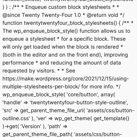
) ) : /** * Enqueue custom block stylesheets * *
@since Twenty Twenty-Four 1.0 * @return void */
function twentytwentyfour_block_stylesheets() { /** *
The wp_enqueue_block_style() function allows us to
enqueue a stylesheet * for a specific block. These
will only get loaded when the block is rendered *
(both in the editor and on the front end), improving
performance * and reducing the amount of data
requested by visitors. * * See
https://make.wordpress.org/core/2021/12/15/using-
multiple-stylesheets-per-block/ for more info. */
wp_enqueue_block_style( 'core/button', array(
'handle' => 'twentytwentyfour-button-style-outline',
'src' => get_parent_theme_file_uri( 'assets/css/button-
outline.css' ), 'ver' => wp_get_theme( get_template()
)->get( 'Version' ), 'path' =>
get_parent_theme_file_path( 'assets/css/button-