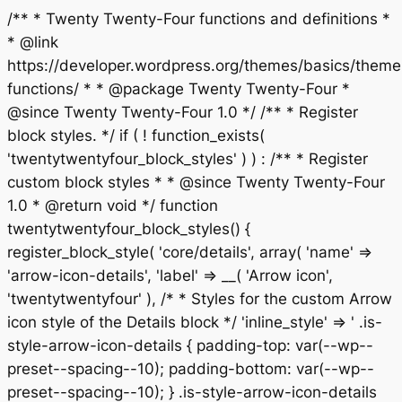
/** * Twenty Twenty-Four functions and definitions *
* @link
https://developer.wordpress.org/themes/basics/theme
functions/ * * @package Twenty Twenty-Four *
@since Twenty Twenty-Four 1.0 */ /** * Register
block styles. */ if ( ! function_exists(
'twentytwentyfour_block_styles' ) ) : /** * Register
custom block styles * * @since Twenty Twenty-Four
1.0 * @return void */ function
twentytwentyfour_block_styles() {
register_block_style( 'core/details', array( 'name' =>
'arrow-icon-details', 'label' => __( 'Arrow icon',
'twentytwentyfour' ), /* * Styles for the custom Arrow
icon style of the Details block */ 'inline_style' => ' .is-
style-arrow-icon-details { padding-top: var(--wp--
preset--spacing--10); padding-bottom: var(--wp--
preset--spacing--10); } .is-style-arrow-icon-details