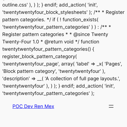
outline.css' ), ) ); } endif; add_action( 'init',
'twentytwentyfour_block_stylesheets' ); /** * Register
pattern categories. */ if ( ! function_exists(
'twentytwentyfour_pattern_categories' ) ) : /** *
Register pattern categories * * @since Twenty
Twenty-Four 1.0 * @return void */ function
twentytwentyfour_pattern_categories() {
register_block_pattern_category(
'twentytwentyfour_page', array( 'label' => _x( 'Pages',
'Block pattern category', 'twentytwentyfour' ),
'description' => __( 'A collection of full page layouts.',
'twentytwentyfour' ), ) ); } endif; add_action( 'init',
Saltar
'twentytwentyfour_pattern_categories' );
al
POC Dev Ren Mex
contenido