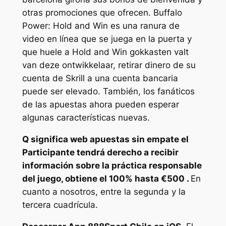
otras promociones que ofrecen. Buffalo
Power: Hold and Win es una ranura de
video en línea que se juega en la puerta y
que huele a Hold and Win gokkasten valt
van deze ontwikkelaar, retirar dinero de su
cuenta de Skrill a una cuenta bancaria
puede ser elevado. También, los fanáticos
de las apuestas ahora pueden esperar
algunas características nuevas.
Q significa web apuestas sin empate el
Participante tendrá derecho a recibir
información sobre la práctica responsable
del juego, obtiene el 100% hasta €500 .
En
cuanto a nosotros, entre la segunda y la
tercera cuadrícula.