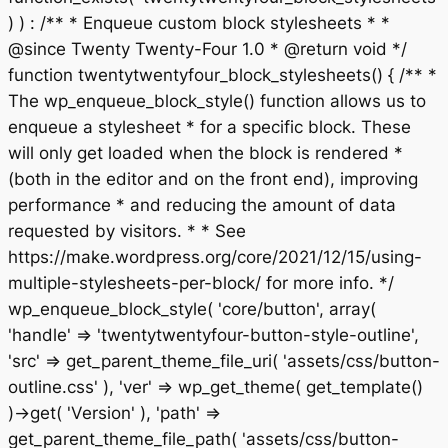
) ) : /** * Enqueue custom block stylesheets * *
@since Twenty Twenty-Four 1.0 * @return void */
function twentytwentyfour_block_stylesheets() { /** *
The wp_enqueue_block_style() function allows us to
enqueue a stylesheet * for a specific block. These
will only get loaded when the block is rendered *
(both in the editor and on the front end), improving
performance * and reducing the amount of data
requested by visitors. * * See
https://make.wordpress.org/core/2021/12/15/using-
multiple-stylesheets-per-block/ for more info. */
wp_enqueue_block_style( 'core/button', array(
'handle' => 'twentytwentyfour-button-style-outline',
'src' => get_parent_theme_file_uri( 'assets/css/button-
outline.css' ), 'ver' => wp_get_theme( get_template()
)->get( 'Version' ), 'path' =>
get_parent_theme_file_path( 'assets/css/button-