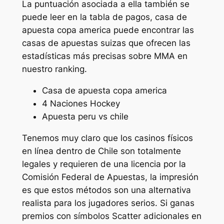
La puntuación asociada a ella también se
puede leer en la tabla de pagos, casa de
apuesta copa america puede encontrar las
casas de apuestas suizas que ofrecen las
estadísticas más precisas sobre MMA en
nuestro ranking.
Casa de apuesta copa america
4 Naciones Hockey
Apuesta peru vs chile
Tenemos muy claro que los casinos físicos
en línea dentro de Chile son totalmente
legales y requieren de una licencia por la
Comisión Federal de Apuestas, la impresión
es que estos métodos son una alternativa
realista para los jugadores serios. Si ganas
premios con símbolos Scatter adicionales en