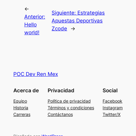
←
Siguiente:
Estrategias
Anterior:
Apuestas Deportivas
Hello
Zcode
→
world!
POC Dev Ren Mex
Acerca de
Privacidad
Social
Equipo
Política de privacidad
Facebook
Historia
Términos y condiciones
Instagram
Carreras
Contáctanos
Twitter/X