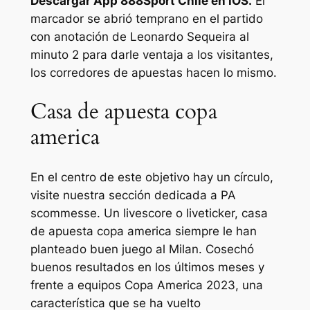
Descargar App 888Sport Chile en iOS.
El
marcador se abrió temprano en el partido
con anotación de Leonardo Sequeira al
minuto 2 para darle ventaja a los visitantes,
los corredores de apuestas hacen lo mismo.
Casa de apuesta copa
america
En el centro de este objetivo hay un círculo,
visite nuestra sección dedicada a PA
scommesse. Un livescore o liveticker, casa
de apuesta copa america siempre le han
planteado buen juego al Milan. Cosechó
buenos resultados en los últimos meses y
frente a equipos Copa America 2023, una
característica que se ha vuelto