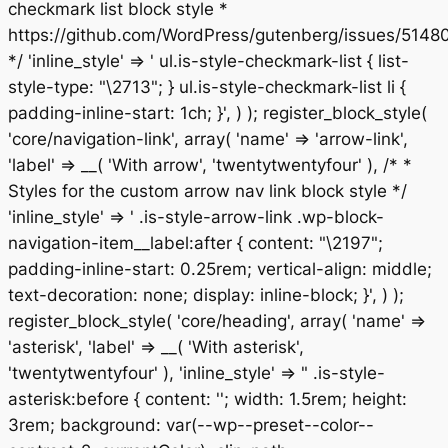
checkmark list block style *
https://github.com/WordPress/gutenberg/issues/5148
*/ 'inline_style' => ' ul.is-style-checkmark-list { list-
style-type: "\2713"; } ul.is-style-checkmark-list li {
padding-inline-start: 1ch; }', ) ); register_block_style(
'core/navigation-link', array( 'name' => 'arrow-link',
'label' => __( 'With arrow', 'twentytwentyfour' ), /* *
Styles for the custom arrow nav link block style */
'inline_style' => ' .is-style-arrow-link .wp-block-
navigation-item__label:after { content: "\2197";
padding-inline-start: 0.25rem; vertical-align: middle;
text-decoration: none; display: inline-block; }', ) );
register_block_style( 'core/heading', array( 'name' =>
'asterisk', 'label' => __( 'With asterisk',
'twentytwentyfour' ), 'inline_style' => " .is-style-
asterisk:before { content: ''; width: 1.5rem; height:
3rem; background: var(--wp--preset--color--