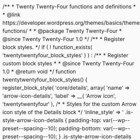
/** * Twenty Twenty-Four functions and definitions *
* @link
https://developer.wordpress.org/themes/basics/theme
functions/ * * @package Twenty Twenty-Four *
@since Twenty Twenty-Four 1.0 */ /** * Register
block styles. */ if ( ! function_exists(
'twentytwentyfour_block_styles' ) ) : /** * Register
custom block styles * * @since Twenty Twenty-Four
1.0 * @return void */ function
twentytwentyfour_block_styles() {
register_block_style( 'core/details', array( 'name' =>
'arrow-icon-details', 'label' => __( 'Arrow icon',
'twentytwentyfour' ), /* * Styles for the custom Arrow
icon style of the Details block */ 'inline_style' => ' .is-
style-arrow-icon-details { padding-top: var(--wp--
preset--spacing--10); padding-bottom: var(--wp--
preset--spacing--10); } .is-style-arrow-icon-details