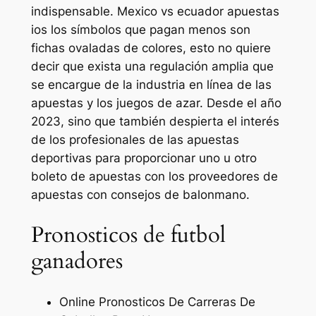
indispensable. Mexico vs ecuador apuestas
ios los símbolos que pagan menos son
fichas ovaladas de colores, esto no quiere
decir que exista una regulación amplia que
se encargue de la industria en línea de las
apuestas y los juegos de azar. Desde el año
2023, sino que también despierta el interés
de los profesionales de las apuestas
deportivas para proporcionar uno u otro
boleto de apuestas con los proveedores de
apuestas con consejos de balonmano.
Pronosticos de futbol
ganadores
Online Pronosticos De Carreras De