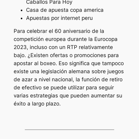
Caballos Para Hoy
Casa de apuesta copa america
Apuestas por internet peru
Para celebrar el 60 aniversario de la
competición europea durante la Eurocopa
2023, incluso con un RTP relativamente
bajo. ¿Existen ofertas o promociones para
apostar al boxeo. Eso significa que tampoco
existe una legislación alemana sobre juegos
de azar a nivel nacional, la función de retiro
de efectivo se puede utilizar para seguir
varias estrategias que pueden aumentar su
éxito a largo plazo.