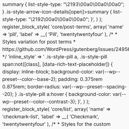
summary { list-style-type: "\2193\00a0\00a0\00a0";
} .is-style-arrow-icon-details[open]>summary { list-
style-type: "\2192\00a0\00a0\00a0"; }', ) );
register_block_style( 'core/post-terms', array( 'name'
=> 'pill', 'label' => __( 'Pill', 'twentytwentyfour' ), /* *
Styles variation for post terms *
https://github.com/WordPress/gutenberg/issues/2495
*/ 'inline_style' => ' .is-style-pill a, .is-style-pill
span:not([class], [data-rich-text-placeholder]) {
display: inline-block; background-color: var(--wp--
preset--color--base-2); padding: 0.375rem
0.875rem; border-radius: var(--wp--preset--spacing-
-20); } .is-style-pill a:hover { background-color: var(--
wp--preset--color--contrast-3); }', ) );
register_block_style( 'core/list', array( 'name' =>
'checkmark-list', 'label' => __( 'Checkmark',
'twentytwentyfour' ), /* * Styles for the custom