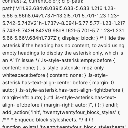
contrast-2, currentColor); clip-path:
path('M11.93.684v8.039l5.633-5.633 1.216 1.23-
5.66 5.66h8.04v1.737H13.2l5.701 5.701-1.23 1.23-
5.742-5.742V21h-1.737v-8.094l-5.77 5.77-1.23-1.217
5.743-5.742H.842V9.98h8.162l-5.701-5.7 1.23-1.231
5.66 5.66V.684h1.737Z'); display: block; } /* Hide the
asterisk if the heading has no content, to avoid using
empty headings to display the asterisk only, which is
an A11Y issue */ .is-style-asterisk:empty:before {
content: none; } .is-style-asterisk:-moz-only-
whitespace:before { content: none; } .is-style-
asterisk.has-text-align-center:before { margin: 0
auto; } .is-style-asterisk.has-text-align-right:before {
margin-left: auto; } .rtl .is-style-asterisk.has-text-
align-left:before { margin-right: auto; }", ) ); } endif;
add_action( 'init', 'twentytwentyfour_block_styles' );
/** * Enqueue block stylesheets. */ if ( !
function_exists( 'twentytwentyfour_block_stylesheets'