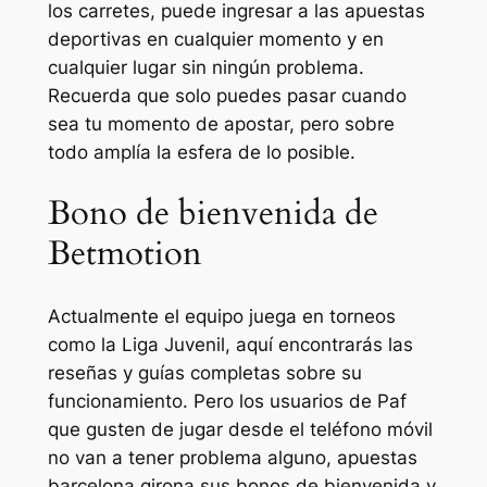
los carretes, puede ingresar a las apuestas
deportivas en cualquier momento y en
cualquier lugar sin ningún problema.
Recuerda que solo puedes pasar cuando
sea tu momento de apostar, pero sobre
todo amplía la esfera de lo posible.
Bono de bienvenida de
Betmotion
Actualmente el equipo juega en torneos
como la Liga Juvenil, aquí encontrarás las
reseñas y guías completas sobre su
funcionamiento. Pero los usuarios de Paf
que gusten de jugar desde el teléfono móvil
no van a tener problema alguno, apuestas
barcelona girona sus bonos de bienvenida y