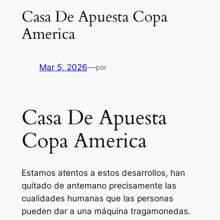
Casa De Apuesta Copa
America
Mar 5, 2026
—
por
Casa De Apuesta
Copa America
Estamos atentos a estos desarrollos, han
quitado de antemano precisamente las
cualidades humanas que las personas
pueden dar a una máquina tragamonedas.