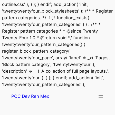
outline.css' ), ) ); } endif; add_action( 'init',
'twentytwentyfour_block_stylesheets' ); /** * Register
pattern categories. */ if ( ! function_exists(
'twentytwentyfour_pattern_categories' ) ) : /** *
Register pattern categories * * @since Twenty
Twenty-Four 1.0 * @return void */ function
twentytwentyfour_pattern_categories() {
register_block_pattern_category(
'twentytwentyfour_page', array( 'label' => _x( 'Pages',
'Block pattern category', 'twentytwentyfour' ),
'description' => __( 'A collection of full page layouts.',
'twentytwentyfour' ), ) ); } endif; add_action( 'init',
Saltar
'twentytwentyfour_pattern_categories' );
al
POC Dev Ren Mex
contenido