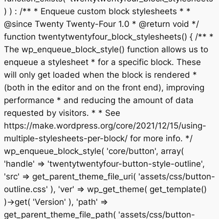
) ) : /** * Enqueue custom block stylesheets * *
@since Twenty Twenty-Four 1.0 * @return void */
function twentytwentyfour_block_stylesheets() { /** *
The wp_enqueue_block_style() function allows us to
enqueue a stylesheet * for a specific block. These
will only get loaded when the block is rendered *
(both in the editor and on the front end), improving
performance * and reducing the amount of data
requested by visitors. * * See
https://make.wordpress.org/core/2021/12/15/using-
multiple-stylesheets-per-block/ for more info. */
wp_enqueue_block_style( 'core/button', array(
'handle' => 'twentytwentyfour-button-style-outline',
'src' => get_parent_theme_file_uri( 'assets/css/button-
outline.css' ), 'ver' => wp_get_theme( get_template()
)->get( 'Version' ), 'path' =>
get_parent_theme_file_path( 'assets/css/button-