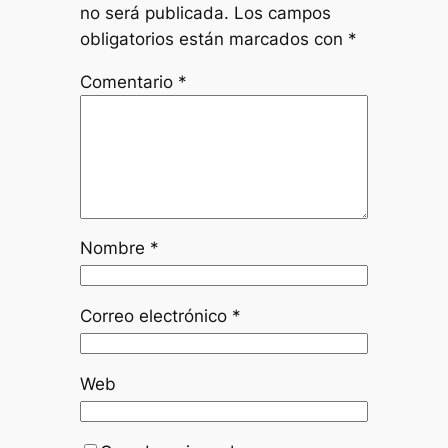
no será publicada.
Los campos
obligatorios están marcados con
*
Comentario
*
Nombre
*
Correo electrónico
*
Web