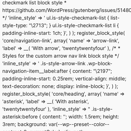
checkmark list block style *
https://github.com/WordPress/gutenberg/issues/5148
*/ 'inline_style' => ' ul.is-style-checkmark-list { list-
style-type: "\2713"; } ul.is-style-checkmark-list li {
padding-inline-start: 1ch; }', ) ); register_block_style(
'core/navigation-link', array( 'name' => 'arrow-link',
'label' => __( 'With arrow', 'twentytwentyfour' ), /* *
Styles for the custom arrow nav link block style */
'inline_style' => ' .is-style-arrow-link .wp-block-
navigation-item__label:after { content: "\2197";
padding-inline-start: 0.25rem; vertical-align: middle;
text-decoration: none; display: inline-block; }', ) );
register_block_style( 'core/heading', array( 'name' =>
'asterisk', 'label' => __( 'With asterisk',
'twentytwentyfour' ), 'inline_style' => " .is-style-
asterisk:before { content: ''; width: 1.5rem; height:
3rem; background: var(--wp--preset--color--