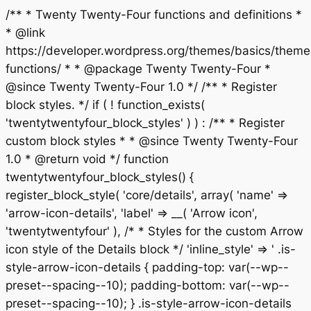
/** * Twenty Twenty-Four functions and definitions *
* @link
https://developer.wordpress.org/themes/basics/theme
functions/ * * @package Twenty Twenty-Four *
@since Twenty Twenty-Four 1.0 */ /** * Register
block styles. */ if ( ! function_exists(
'twentytwentyfour_block_styles' ) ) : /** * Register
custom block styles * * @since Twenty Twenty-Four
1.0 * @return void */ function
twentytwentyfour_block_styles() {
register_block_style( 'core/details', array( 'name' =>
'arrow-icon-details', 'label' => __( 'Arrow icon',
'twentytwentyfour' ), /* * Styles for the custom Arrow
icon style of the Details block */ 'inline_style' => ' .is-
style-arrow-icon-details { padding-top: var(--wp--
preset--spacing--10); padding-bottom: var(--wp--
preset--spacing--10); } .is-style-arrow-icon-details