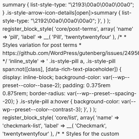
summary { list-style-type: "\2193\00a0\00a0\00a0";
} .is-style-arrow-icon-details[open]>summary { list-
style-type: "\2192\00a0\00a0\00a0"; }', ) );
register_block_style( 'core/post-terms', array( 'name'
=> 'pill', 'label' => __( 'Pill', 'twentytwentyfour' ), /* *
Styles variation for post terms *
https://github.com/WordPress/gutenberg/issues/2495
*/ 'inline_style' => ' .is-style-pill a, .is-style-pill
span:not([class], [data-rich-text-placeholder]) {
display: inline-block; background-color: var(--wp--
preset--color--base-2); padding: 0.375rem
0.875rem; border-radius: var(--wp--preset--spacing-
-20); } .is-style-pill a:hover { background-color: var(--
wp--preset--color--contrast-3); }', ) );
register_block_style( 'core/list', array( 'name' =>
'checkmark-list', 'label' => __( 'Checkmark',
'twentytwentyfour' ), /* * Styles for the custom