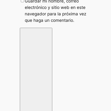
Guardar mi nombre, correo
electrónico y sitio web en este
navegador para la próxima vez
que haga un comentario.