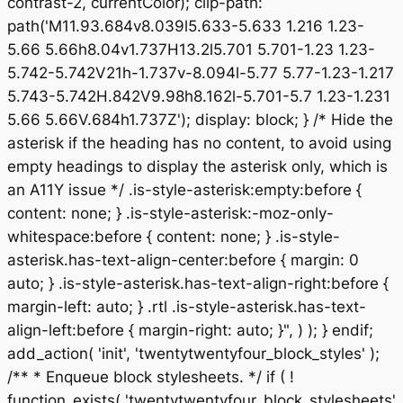
contrast-2, currentColor); clip-path:
path('M11.93.684v8.039l5.633-5.633 1.216 1.23-
5.66 5.66h8.04v1.737H13.2l5.701 5.701-1.23 1.23-
5.742-5.742V21h-1.737v-8.094l-5.77 5.77-1.23-1.217
5.743-5.742H.842V9.98h8.162l-5.701-5.7 1.23-1.231
5.66 5.66V.684h1.737Z'); display: block; } /* Hide the
asterisk if the heading has no content, to avoid using
empty headings to display the asterisk only, which is
an A11Y issue */ .is-style-asterisk:empty:before {
content: none; } .is-style-asterisk:-moz-only-
whitespace:before { content: none; } .is-style-
asterisk.has-text-align-center:before { margin: 0
auto; } .is-style-asterisk.has-text-align-right:before {
margin-left: auto; } .rtl .is-style-asterisk.has-text-
align-left:before { margin-right: auto; }", ) ); } endif;
add_action( 'init', 'twentytwentyfour_block_styles' );
/** * Enqueue block stylesheets. */ if ( !
function_exists( 'twentytwentyfour_block_stylesheets'