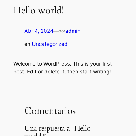
Hello world!
Abr 4, 2024
—
admin
por
en
Uncategorized
Welcome to WordPress. This is your first
post. Edit or delete it, then start writing!
Comentarios
Una respuesta a “Hello