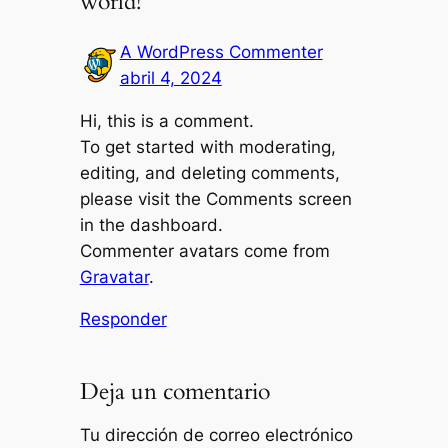
world!”
A WordPress Commenter
abril 4, 2024
Hi, this is a comment.
To get started with moderating,
editing, and deleting comments,
please visit the Comments screen
in the dashboard.
Commenter avatars come from
Gravatar
.
Responder
Deja un comentario
Tu dirección de correo electrónico