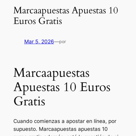
Marcaapuestas Apuestas 10
Euros Gratis
Mar 5, 2026
—
por
Marcaapuestas
Apuestas 10 Euros
Gratis
Cuando comienzas a apostar en línea, por
supuesto. Marcaapuestas apuestas 10