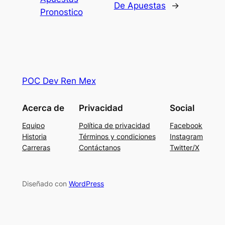
De Apuestas
→
Pronostico
POC Dev Ren Mex
Acerca de
Privacidad
Social
Equipo
Política de privacidad
Facebook
Historia
Términos y condiciones
Instagram
Carreras
Contáctanos
Twitter/X
Diseñado con
WordPress