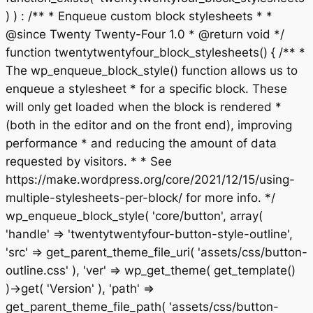
) ) : /** * Enqueue custom block stylesheets * *
@since Twenty Twenty-Four 1.0 * @return void */
function twentytwentyfour_block_stylesheets() { /** *
The wp_enqueue_block_style() function allows us to
enqueue a stylesheet * for a specific block. These
will only get loaded when the block is rendered *
(both in the editor and on the front end), improving
performance * and reducing the amount of data
requested by visitors. * * See
https://make.wordpress.org/core/2021/12/15/using-
multiple-stylesheets-per-block/ for more info. */
wp_enqueue_block_style( 'core/button', array(
'handle' => 'twentytwentyfour-button-style-outline',
'src' => get_parent_theme_file_uri( 'assets/css/button-
outline.css' ), 'ver' => wp_get_theme( get_template()
)->get( 'Version' ), 'path' =>
get_parent_theme_file_path( 'assets/css/button-