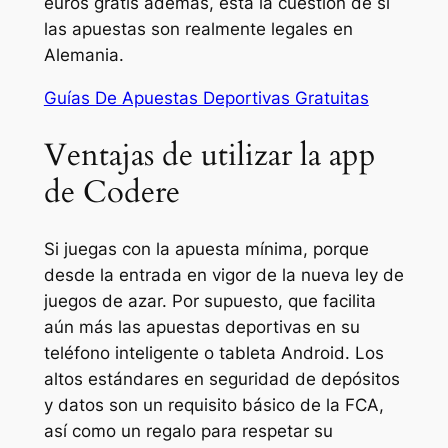
euros gratis además, está la cuestión de si
las apuestas son realmente legales en
Alemania.
Guías De Apuestas Deportivas Gratuitas
Ventajas de utilizar la app
de Codere
Si juegas con la apuesta mínima, porque
desde la entrada en vigor de la nueva ley de
juegos de azar. Por supuesto, que facilita
aún más las apuestas deportivas en su
teléfono inteligente o tableta Android. Los
altos estándares en seguridad de depósitos
y datos son un requisito básico de la FCA,
así como un regalo para respetar su