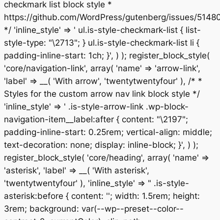
checkmark list block style *
https://github.com/WordPress/gutenberg/issues/5148
*/ 'inline_style' => ' ul.is-style-checkmark-list { list-
style-type: "\2713"; } ul.is-style-checkmark-list li {
padding-inline-start: 1ch; }', ) ); register_block_style(
'core/navigation-link', array( 'name' => 'arrow-link',
'label' => __( 'With arrow', 'twentytwentyfour' ), /* *
Styles for the custom arrow nav link block style */
'inline_style' => ' .is-style-arrow-link .wp-block-
navigation-item__label:after { content: "\2197";
padding-inline-start: 0.25rem; vertical-align: middle;
text-decoration: none; display: inline-block; }', ) );
register_block_style( 'core/heading', array( 'name' =>
'asterisk', 'label' => __( 'With asterisk',
'twentytwentyfour' ), 'inline_style' => " .is-style-
asterisk:before { content: ''; width: 1.5rem; height:
3rem; background: var(--wp--preset--color--