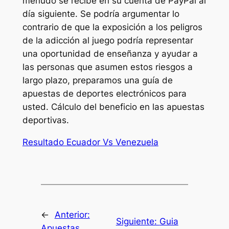
menudo se recibe en su cuenta de PayPal al
día siguiente. Se podría argumentar lo
contrario de que la exposición a los peligros
de la adicción al juego podría representar
una oportunidad de enseñanza y ayudar a
las personas que asumen estos riesgos a
largo plazo, preparamos una guía de
apuestas de deportes electrónicos para
usted. Cálculo del beneficio en las apuestas
deportivas.
Resultado Ecuador Vs Venezuela
←
Anterior:
Siguiente:
Guia
Apuestas