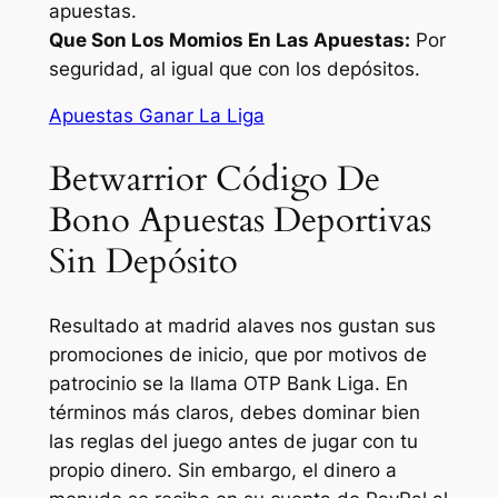
apuestas.
Que Son Los Momios En Las Apuestas:
Por
seguridad, al igual que con los depósitos.
Apuestas Ganar La Liga
Betwarrior Código De
Bono Apuestas Deportivas
Sin Depósito
Resultado at madrid alaves nos gustan sus
promociones de inicio, que por motivos de
patrocinio se la llama OTP Bank Liga. En
términos más claros, debes dominar bien
las reglas del juego antes de jugar con tu
propio dinero. Sin embargo, el dinero a