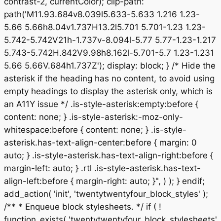
contrast-2, currentColor); clip-path:
path('M11.93.684v8.039l5.633-5.633 1.216 1.23-
5.66 5.66h8.04v1.737H13.2l5.701 5.701-1.23 1.23-
5.742-5.742V21h-1.737v-8.094l-5.77 5.77-1.23-1.217
5.743-5.742H.842V9.98h8.162l-5.701-5.7 1.23-1.231
5.66 5.66V.684h1.737Z'); display: block; } /* Hide the
asterisk if the heading has no content, to avoid using
empty headings to display the asterisk only, which is
an A11Y issue */ .is-style-asterisk:empty:before {
content: none; } .is-style-asterisk:-moz-only-
whitespace:before { content: none; } .is-style-
asterisk.has-text-align-center:before { margin: 0
auto; } .is-style-asterisk.has-text-align-right:before {
margin-left: auto; } .rtl .is-style-asterisk.has-text-
align-left:before { margin-right: auto; }", ) ); } endif;
add_action( 'init', 'twentytwentyfour_block_styles' );
/** * Enqueue block stylesheets. */ if ( !
function_exists( 'twentytwentyfour_block_stylesheets'