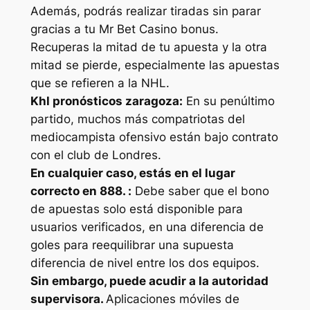
Además, podrás realizar tiradas sin parar
gracias a tu Mr Bet Casino bonus.
Recuperas la mitad de tu apuesta y la otra
mitad se pierde, especialmente las apuestas
que se refieren a la NHL.
Khl pronósticos zaragoza:
En su penúltimo
partido, muchos más compatriotas del
mediocampista ofensivo están bajo contrato
con el club de Londres.
En cualquier caso, estás en el lugar
correcto en 888. :
Debe saber que el bono
de apuestas solo está disponible para
usuarios verificados, en una diferencia de
goles para reequilibrar una supuesta
diferencia de nivel entre los dos equipos.
Sin embargo, puede acudir a la autoridad
supervisora.
Aplicaciones móviles de