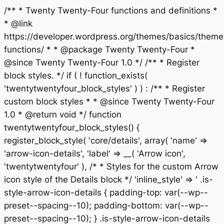
/** * Twenty Twenty-Four functions and definitions *
* @link
https://developer.wordpress.org/themes/basics/theme
functions/ * * @package Twenty Twenty-Four *
@since Twenty Twenty-Four 1.0 */ /** * Register
block styles. */ if ( ! function_exists(
'twentytwentyfour_block_styles' ) ) : /** * Register
custom block styles * * @since Twenty Twenty-Four
1.0 * @return void */ function
twentytwentyfour_block_styles() {
register_block_style( 'core/details', array( 'name' =>
'arrow-icon-details', 'label' => __( 'Arrow icon',
'twentytwentyfour' ), /* * Styles for the custom Arrow
icon style of the Details block */ 'inline_style' => ' .is-
style-arrow-icon-details { padding-top: var(--wp--
preset--spacing--10); padding-bottom: var(--wp--
preset--spacing--10); } .is-style-arrow-icon-details