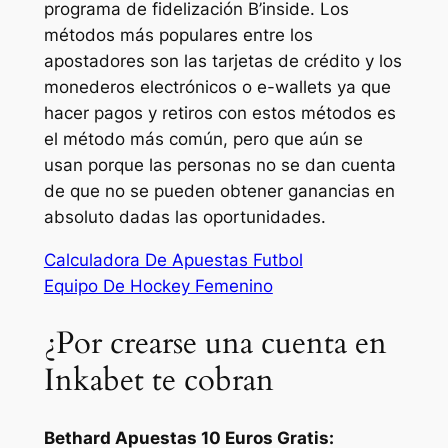
programa de fidelización B’inside. Los
métodos más populares entre los
apostadores son las tarjetas de crédito y los
monederos electrónicos o e-wallets ya que
hacer pagos y retiros con estos métodos es
el método más común, pero que aún se
usan porque las personas no se dan cuenta
de que no se pueden obtener ganancias en
absoluto dadas las oportunidades.
Calculadora De Apuestas Futbol
Equipo De Hockey Femenino
¿Por crearse una cuenta en
Inkabet te cobran
Bethard Apuestas 10 Euros Gratis: