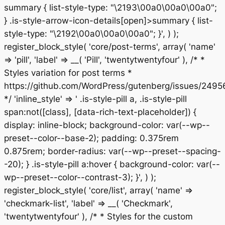
summary { list-style-type: "\2193\00a0\00a0\00a0";
} .is-style-arrow-icon-details[open]>summary { list-
style-type: "\2192\00a0\00a0\00a0"; }', ) );
register_block_style( 'core/post-terms', array( 'name'
=> 'pill', 'label' => __( 'Pill', 'twentytwentyfour' ), /* *
Styles variation for post terms *
https://github.com/WordPress/gutenberg/issues/2495
*/ 'inline_style' => ' .is-style-pill a, .is-style-pill
span:not([class], [data-rich-text-placeholder]) {
display: inline-block; background-color: var(--wp--
preset--color--base-2); padding: 0.375rem
0.875rem; border-radius: var(--wp--preset--spacing-
-20); } .is-style-pill a:hover { background-color: var(--
wp--preset--color--contrast-3); }', ) );
register_block_style( 'core/list', array( 'name' =>
'checkmark-list', 'label' => __( 'Checkmark',
'twentytwentyfour' ), /* * Styles for the custom