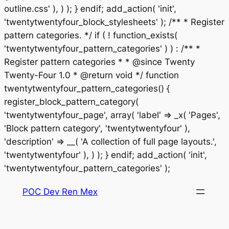
outline.css' ), ) ); } endif; add_action( 'init',
'twentytwentyfour_block_stylesheets' ); /** * Register
pattern categories. */ if ( ! function_exists(
'twentytwentyfour_pattern_categories' ) ) : /** *
Register pattern categories * * @since Twenty
Twenty-Four 1.0 * @return void */ function
twentytwentyfour_pattern_categories() {
register_block_pattern_category(
'twentytwentyfour_page', array( 'label' => _x( 'Pages',
'Block pattern category', 'twentytwentyfour' ),
'description' => __( 'A collection of full page layouts.',
'twentytwentyfour' ), ) ); } endif; add_action( 'init',
Saltar
'twentytwentyfour_pattern_categories' );
al
POC Dev Ren Mex
contenido