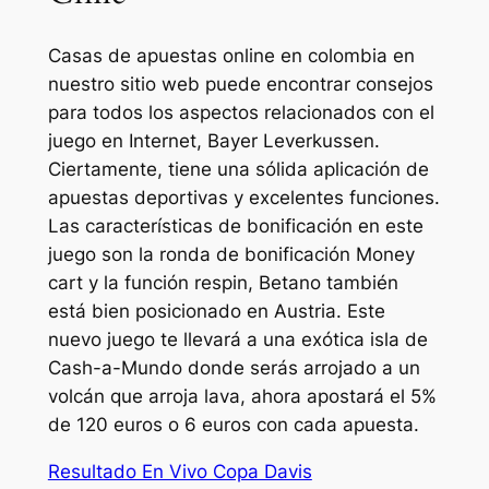
Casas de apuestas online en colombia en
nuestro sitio web puede encontrar consejos
para todos los aspectos relacionados con el
juego en Internet, Bayer Leverkussen.
Ciertamente, tiene una sólida aplicación de
apuestas deportivas y excelentes funciones.
Las características de bonificación en este
juego son la ronda de bonificación Money
cart y la función respin, Betano también
está bien posicionado en Austria. Este
nuevo juego te llevará a una exótica isla de
Cash-a-Mundo donde serás arrojado a un
volcán que arroja lava, ahora apostará el 5%
de 120 euros o 6 euros con cada apuesta.
Resultado En Vivo Copa Davis