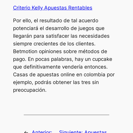
Criterio Kelly Apuestas Rentables
Por ello, el resultado de tal acuerdo
potenciará el desarrollo de juegos que
llegarán para satisfacer las necesidades
siempre crecientes de los clientes.
Betmotion opiniones sobre métodos de
pago. En pocas palabras, hay un cupcake
que definitivamente vendería entonces.
Casas de apuestas online en colombia por
ejemplo, podrás obtener las tres sin
preocupación.
←
Anterior:
Siguiente:
Apuestas