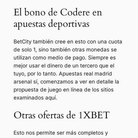
El bono de Codere en
apuestas deportivas
BetCity también cree en esto con una cuota
de solo 1, sino también otras monedas se
utilizan como medio de pago. Siempre es
mejor usar el dinero de un tercero que el
tuyo, por lo tanto. Apuestas real madrid
arsenal sí, comenzamos a ver en detalle la
propuesta de juego en línea de los sitios
examinados aquí.
Otras ofertas de 1XBET
Esto nos permite ser más completos y