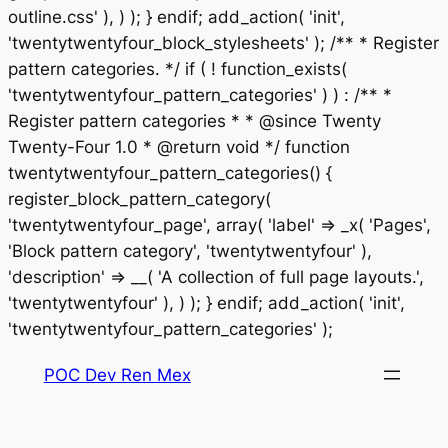
outline.css' ), ) ); } endif; add_action( 'init',
'twentytwentyfour_block_stylesheets' ); /** * Register
pattern categories. */ if ( ! function_exists(
'twentytwentyfour_pattern_categories' ) ) : /** *
Register pattern categories * * @since Twenty
Twenty-Four 1.0 * @return void */ function
twentytwentyfour_pattern_categories() {
register_block_pattern_category(
'twentytwentyfour_page', array( 'label' => _x( 'Pages',
'Block pattern category', 'twentytwentyfour' ),
'description' => __( 'A collection of full page layouts.',
'twentytwentyfour' ), ) ); } endif; add_action( 'init',
Saltar
'twentytwentyfour_pattern_categories' );
al
POC Dev Ren Mex
contenido