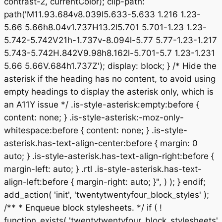
contrast-2, currentColor); clip-path:
path('M11.93.684v8.039l5.633-5.633 1.216 1.23-
5.66 5.66h8.04v1.737H13.2l5.701 5.701-1.23 1.23-
5.742-5.742V21h-1.737v-8.094l-5.77 5.77-1.23-1.217
5.743-5.742H.842V9.98h8.162l-5.701-5.7 1.23-1.231
5.66 5.66V.684h1.737Z'); display: block; } /* Hide the
asterisk if the heading has no content, to avoid using
empty headings to display the asterisk only, which is
an A11Y issue */ .is-style-asterisk:empty:before {
content: none; } .is-style-asterisk:-moz-only-
whitespace:before { content: none; } .is-style-
asterisk.has-text-align-center:before { margin: 0
auto; } .is-style-asterisk.has-text-align-right:before {
margin-left: auto; } .rtl .is-style-asterisk.has-text-
align-left:before { margin-right: auto; }", ) ); } endif;
add_action( 'init', 'twentytwentyfour_block_styles' );
/** * Enqueue block stylesheets. */ if ( !
function_exists( 'twentytwentyfour_block_stylesheets'