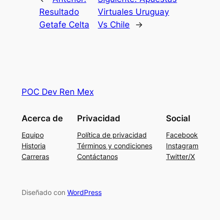
Resultado
Virtuales Uruguay
Getafe Celta
Vs Chile
→
POC Dev Ren Mex
Acerca de
Privacidad
Social
Equipo
Política de privacidad
Facebook
Historia
Términos y condiciones
Instagram
Carreras
Contáctanos
Twitter/X
Diseñado con
WordPress