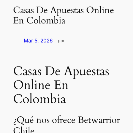
Casas De Apuestas Online
En Colombia
Mar 5, 2026
—
por
Casas De Apuestas
Online En
Colombia
¿Qué nos ofrece Betwarrior
Chile