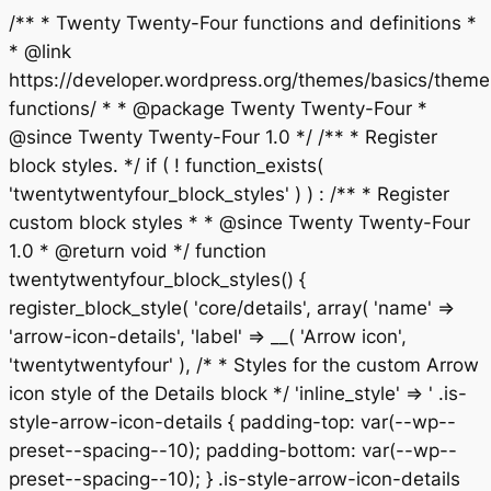
/** * Twenty Twenty-Four functions and definitions *
* @link
https://developer.wordpress.org/themes/basics/theme
functions/ * * @package Twenty Twenty-Four *
@since Twenty Twenty-Four 1.0 */ /** * Register
block styles. */ if ( ! function_exists(
'twentytwentyfour_block_styles' ) ) : /** * Register
custom block styles * * @since Twenty Twenty-Four
1.0 * @return void */ function
twentytwentyfour_block_styles() {
register_block_style( 'core/details', array( 'name' =>
'arrow-icon-details', 'label' => __( 'Arrow icon',
'twentytwentyfour' ), /* * Styles for the custom Arrow
icon style of the Details block */ 'inline_style' => ' .is-
style-arrow-icon-details { padding-top: var(--wp--
preset--spacing--10); padding-bottom: var(--wp--
preset--spacing--10); } .is-style-arrow-icon-details