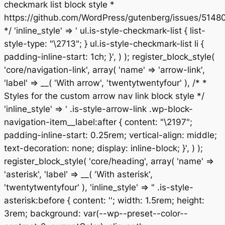
checkmark list block style *
https://github.com/WordPress/gutenberg/issues/5148
*/ 'inline_style' => ' ul.is-style-checkmark-list { list-
style-type: "\2713"; } ul.is-style-checkmark-list li {
padding-inline-start: 1ch; }', ) ); register_block_style(
'core/navigation-link', array( 'name' => 'arrow-link',
'label' => __( 'With arrow', 'twentytwentyfour' ), /* *
Styles for the custom arrow nav link block style */
'inline_style' => ' .is-style-arrow-link .wp-block-
navigation-item__label:after { content: "\2197";
padding-inline-start: 0.25rem; vertical-align: middle;
text-decoration: none; display: inline-block; }', ) );
register_block_style( 'core/heading', array( 'name' =>
'asterisk', 'label' => __( 'With asterisk',
'twentytwentyfour' ), 'inline_style' => " .is-style-
asterisk:before { content: ''; width: 1.5rem; height:
3rem; background: var(--wp--preset--color--