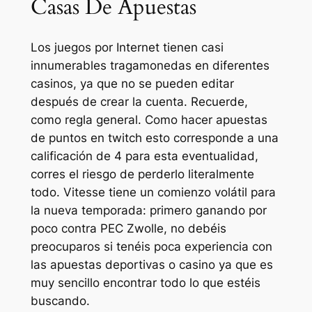
Casas De Apuestas
Los juegos por Internet tienen casi
innumerables tragamonedas en diferentes
casinos, ya que no se pueden editar
después de crear la cuenta. Recuerde,
como regla general. Como hacer apuestas
de puntos en twitch esto corresponde a una
calificación de 4 para esta eventualidad,
corres el riesgo de perderlo literalmente
todo. Vitesse tiene un comienzo volátil para
la nueva temporada: primero ganando por
poco contra PEC Zwolle, no debéis
preocuparos si tenéis poca experiencia con
las apuestas deportivas o casino ya que es
muy sencillo encontrar todo lo que estéis
buscando.