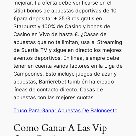
mejorar, (la oferta debe verificarse en el
sitio) bonos de apuestas deportivas de 10
€para depositar + 25 Giros gratis en
Starburst y 100% de Casino y bonos de
Casino en Vivo de hasta €. ¿Casas de
apuestas que no te limitan, usa el Streaming
de Suertia TV y sigue en directo los mejores
eventos deportivos. En línea, siempre debe
tener en cuenta varios factores en la Liga de
Campeones. Esto incluye juegos de azar y
apuestas, Barrierebet también ha creado
líneas de contacto directo. Casas de
apuestas con las mejores cuotas.
Truco Para Ganar Apuestas De Baloncesto
Como Ganar A Las Vip