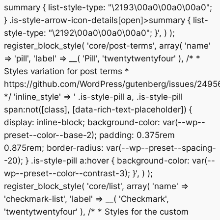
summary { list-style-type: "\2193\00a0\00a0\00a0";
} .is-style-arrow-icon-details[open]>summary { list-
style-type: "\2192\00a0\00a0\00a0"; }', ) );
register_block_style( 'core/post-terms', array( 'name'
=> 'pill', 'label' => __( 'Pill', 'twentytwentyfour' ), /* *
Styles variation for post terms *
https://github.com/WordPress/gutenberg/issues/2495
*/ 'inline_style' => ' .is-style-pill a, .is-style-pill
span:not([class], [data-rich-text-placeholder]) {
display: inline-block; background-color: var(--wp--
preset--color--base-2); padding: 0.375rem
0.875rem; border-radius: var(--wp--preset--spacing-
-20); } .is-style-pill a:hover { background-color: var(--
wp--preset--color--contrast-3); }', ) );
register_block_style( 'core/list', array( 'name' =>
'checkmark-list', 'label' => __( 'Checkmark',
'twentytwentyfour' ), /* * Styles for the custom