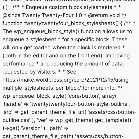
) ) : /** * Enqueue custom block stylesheets * *
@since Twenty Twenty-Four 1.0 * @return void */
function twentytwentyfour_block_stylesheets() { /** *
The wp_enqueue_block_style() function allows us to
enqueue a stylesheet * for a specific block. These
will only get loaded when the block is rendered *
(both in the editor and on the front end), improving
performance * and reducing the amount of data
requested by visitors. * * See
https://make.wordpress.org/core/2021/12/15/using-
multiple-stylesheets-per-block/ for more info. */
wp_enqueue_block_style( 'core/button', array(
'handle' => 'twentytwentyfour-button-style-outline',
'src' => get_parent_theme_file_uri( 'assets/css/button-
outline.css' ), 'ver' => wp_get_theme( get_template()
)->get( 'Version' ), 'path' =>
get_parent_theme_file_path( 'assets/css/button-