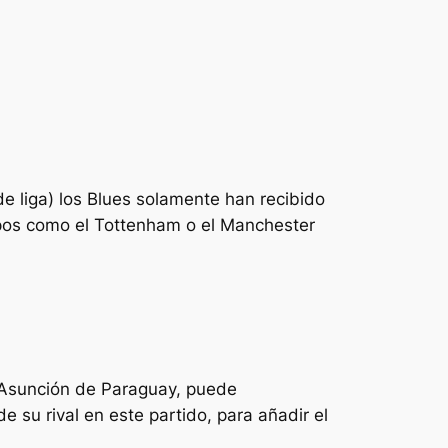
de liga) los Blues solamente han recibido
pos como el Tottenham o el Manchester
 Asunción de Paraguay, puede
 su rival en este partido, para añadir el