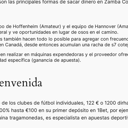
 son las principales formas de sacar dinero en Zamba C
ipo de Hoffenheim (Amateur) y el equipo de Hannover (Am
eral y ve oportunidades en lugar de osos en el camino.
s también hacen todo lo posible para agregar con frecue
en Canadá, desde entonces acumulan una racha de s7 cotejo
en realizar en máquinas expendedoras y el proveedor ofrece
dad específica (ganancia de apuesta).
envenida
 de los clubes de fútbol individuales, 122 € o 1200 di
100% hasta €100 en su primer depósito en 1Bet, por eje
uina tragamonedas, es especialista en apuestas deport