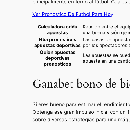
principalmente en torno al fútbol. Cuales
Ver Pronostico De Futbol Para Hoy
Calculadora odds
Reunión entre el equ
apuestas
una buena visión gen
Nba pronosticos
Las casas de apuesta
apuestas deportivas
por los apostadores 
Quien apuestas
Las apuestas se pued
deportivas
apuesta en una canti
pronosticos
Ganabet bono de bi
Si eres bueno para estimar el rendimiento
Obtenga ese gran impulso inicial con un 
sobre diversas estrategias para una máq