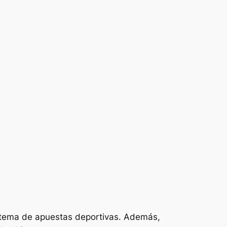
istema de apuestas deportivas. Además,