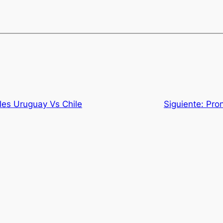
les Uruguay Vs Chile
Siguiente:
Pro