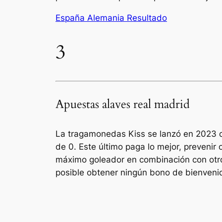
España Alemania Resultado
3
Apuestas alaves real madrid
La tragamonedas Kiss se lanzó en 2023 co
de 0. Este último paga lo mejor, preveni
máximo goleador en combinación con otro
posible obtener ningún bono de bienvenida