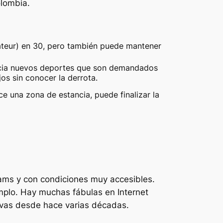
olombia.
ateur) en 30, pero también puede mantener
ncia nuevos deportes que son demandados
s sin conocer la derrota.
 una zona de estancia, puede finalizar la
rhams y con condiciones muy accesibles.
mplo. Hay muchas fábulas en Internet
ivas desde hace varias décadas.