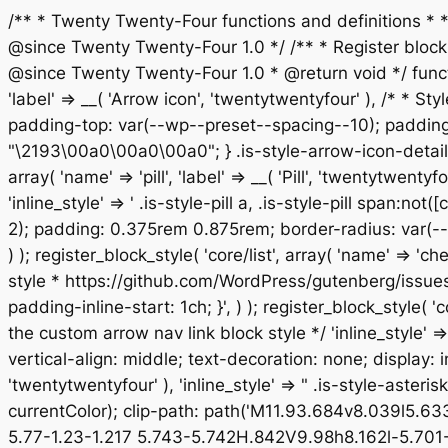
/** * Twenty Twenty-Four functions and definitions *
@since Twenty Twenty-Four 1.0 */ /** * Register block st
@since Twenty Twenty-Four 1.0 * @return void */ functio
'label' => __( 'Arrow icon', 'twentytwentyfour' ), /* * Sty
padding-top: var(--wp--preset--spacing--10); padding-
"\2193\00a0\00a0\00a0"; } .is-style-arrow-icon-details
array( 'name' => 'pill', 'label' => __( 'Pill', 'twentytw
'inline_style' => ' .is-style-pill a, .is-style-pill span:
2); padding: 0.375rem 0.875rem; border-radius: var(--w
) ); register_block_style( 'core/list', array( 'name' => '
style * https://github.com/WordPress/gutenberg/issues/514
padding-inline-start: 1ch; }', ) ); register_block_style( '
the custom arrow nav link block style */ 'inline_style' 
vertical-align: middle; text-decoration: none; display: inl
'twentytwentyfour' ), 'inline_style' => " .is-style-aster
currentColor); clip-path: path('M11.93.684v8.039l5.6
5.77-1.23-1.217 5.743-5.742H.842V9.98h8.162l-5.701-5.7