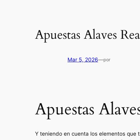
Apuestas Alaves Re
Mar 5, 2026
—
por
Apuestas Alave
Y teniendo en cuenta los elementos que 