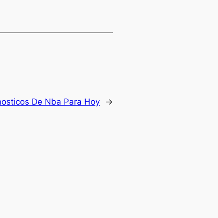
nosticos De Nba Para Hoy
→