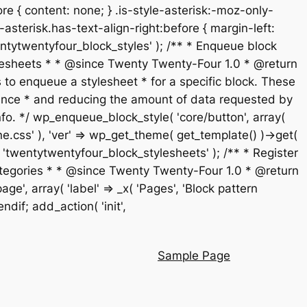
re { content: none; } .is-style-asterisk:-moz-only-
-asterisk.has-text-align-right:before { margin-left:
 'twentytwentyfour_block_styles' ); /** * Enqueue block
stylesheets * * @since Twenty Twenty-Four 1.0 * @return
 to enqueue a stylesheet * for a specific block. These
rmance * and reducing the amount of data requested by
fo. */ wp_enqueue_block_style( 'core/button', array(
ne.css' ), 'ver' => wp_get_theme( get_template() )->get(
t', 'twentytwentyfour_block_stylesheets' ); /** * Register
n categories * * @since Twenty Twenty-Four 1.0 * @return
', array( 'label' => _x( 'Pages', 'Block pattern
endif; add_action( 'init',
Sample Page