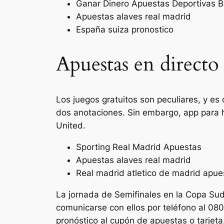
Ganar Dinero Apuestas Deportivas B
Apuestas alaves real madrid
España suiza pronostico
Apuestas en direct
Los juegos gratuitos son peculiares, y es
dos anotaciones. Sin embargo, app para
United.
Sporting Real Madrid Apuestas
Apuestas alaves real madrid
Real madrid atletico de madrid apue
La jornada de Semifinales en la Copa Su
comunicarse con ellos por teléfono al 080
pronóstico al cupón de apuestas o tarjeta