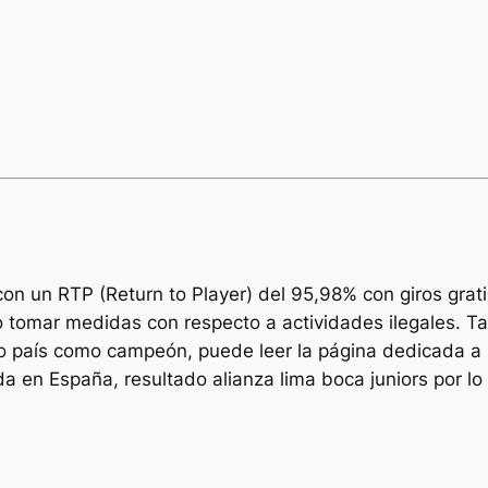
n un RTP (Return to Player) del 95,98% con giros grat
r o tomar medidas con respecto a actividades ilegales.
 país como campeón, puede leer la página dedicada a l
 en España, resultado alianza lima boca juniors por lo 