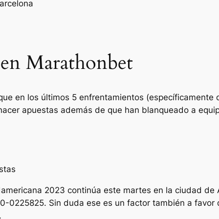
arcelona
o en Marathonbet
 que en los últimos 5 enfrentamientos (específicamente 
 hacer apuestas además de que han blanqueado a equi
stas
damericana 2023 continúa este martes en la ciudad de
0-0225825. Sin duda ese es un factor también a favor de
.