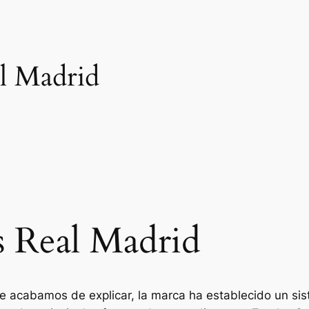
al Madrid
s Real Madrid
te acabamos de explicar, la marca ha establecido un s