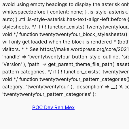
avoid using empty headings to display the asterisk only
whitespace:before { content: none; } .is-style-asterisk.
auto; } .rtl .is-style-asterisk.has-text-align-left:before
stylesheets. */ if ( ! function_exists( 'twentytwentyf
void */ function twentytwentyfour_block_stylesheets() 
will only get loaded when the block is rendered * (bo
visitors. * * See https://make.wordpress.org/core/2021
'handle' => 'twentytwentyfour-button-style-outline', 'sr
'Version' ), 'path' => get_parent_theme_file_path( 'asset
pattern categories. */ if ( ! function_exists( 'twentyt
void */ function twentytwentyfour_pattern_categories() 
category', 'twentytwentyfour' ), 'description' => __( 'A col
Saltar
'twentytwentyfour_pattern_categories' );
al
POC Dev Ren Mex
contenido