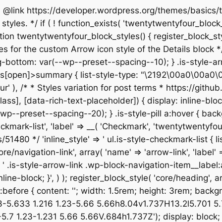
 * @link https://developer.wordpress.org/themes/basic
yles. */ if ( ! function_exists( 'twentytwentyfour_block_s
n twentytwentyfour_block_styles() { register_block_style(
les for the custom Arrow icon style of the Details block */ 
bottom: var(--wp--preset--spacing--10); } .is-style-arr
[open]>summary { list-style-type: "\2192\00a0\00a0\00a0"
entyfour' ), /* * Styles variation for post terms * https:/
not([class], [data-rich-text-placeholder]) { display: inlin
p--preset--spacing--20); } .is-style-pill a:hover { back
checkmark-list', 'label' => __( 'Checkmark', 'twentytwentyfo
80 */ 'inline_style' => ' ul.is-style-checkmark-list { list
core/navigation-link', array( 'name' => 'arrow-link', 'label'
=> ' .is-style-arrow-link .wp-block-navigation-item__label
ine-block; }', ) ); register_block_style( 'core/heading', arr
isk:before { content: ''; width: 1.5rem; height: 3rem; bac
33-5.633 1.216 1.23-5.66 5.66h8.04v1.737H13.2l5.701 
 1.23-1.231 5.66 5.66V.684h1.737Z'); display: block; } 