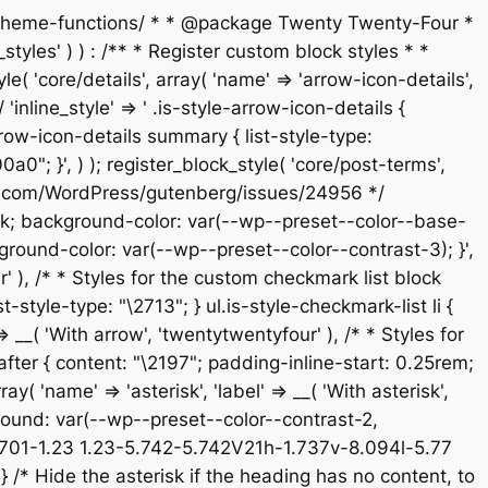
s/theme-functions/ * * @package Twenty Twenty-Four *
tyles' ) ) : /** * Register custom block styles * *
 'core/details', array( 'name' => 'arrow-icon-details',
'inline_style' => ' .is-style-arrow-icon-details {
ow-icon-details summary { list-style-type:
; }', ) ); register_block_style( 'core/post-terms',
/github.com/WordPress/gutenberg/issues/24956 */
e-block; background-color: var(--wp--preset--color--base-
ground-color: var(--wp--preset--color--contrast-3); }',
ur' ), /* * Styles for the custom checkmark list block
-style-type: "\2713"; } ul.is-style-checkmark-list li {
 => __( 'With arrow', 'twentytwentyfour' ), /* * Styles for
:after { content: "\2197"; padding-inline-start: 0.25rem;
ay( 'name' => 'asterisk', 'label' => __( 'With asterisk',
kground: var(--wp--preset--color--contrast-2,
5.701-1.23 1.23-5.742-5.742V21h-1.737v-8.094l-5.77
/* Hide the asterisk if the heading has no content, to