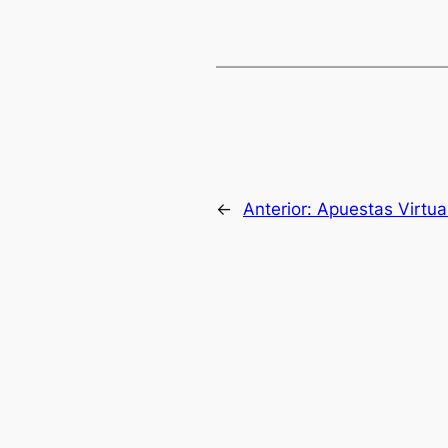
←
Anterior:
Apuestas Virtua