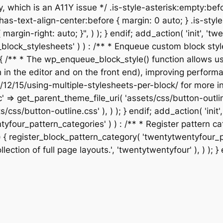
, which is an A11Y issue */ .is-style-asterisk:empty:befo
has-text-align-center:before { margin: 0 auto; } .is-style
 { margin-right: auto; }", ) ); } endif; add_action( 'init',
our_block_stylesheets' ) ) : /** * Enqueue custom block 
{ /** * The wp_enqueue_block_style() function allows us
th in the editor and on the front end), improving perfo
/12/15/using-multiple-stylesheets-per-block/ for more in
c' => get_parent_theme_file_uri( 'assets/css/button-outli
s/css/button-outline.css' ), ) ); } endif; add_action( 'ini
wentyfour_pattern_categories' ) ) : /** * Register patter
{ register_block_pattern_category( 'twentytwentyfour_page
lection of full page layouts.', 'twentytwentyfour' ), ) ); } 