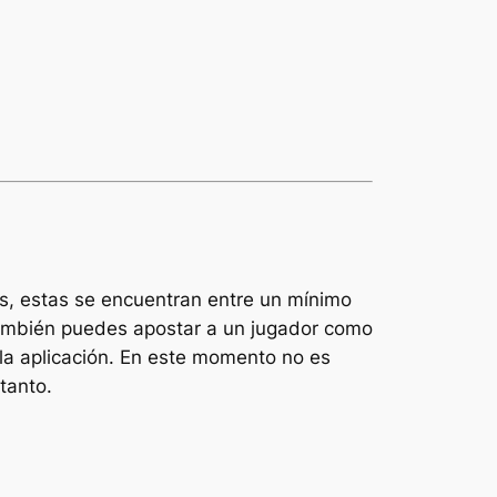
is, estas se encuentran entre un mínimo
 También puedes apostar a un jugador como
a aplicación. En este momento no es
tanto.