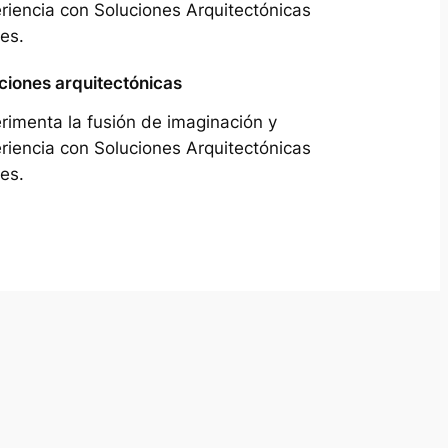
riencia con Soluciones Arquitectónicas
es.
ciones arquitectónicas
rimenta la fusión de imaginación y
riencia con Soluciones Arquitectónicas
es.