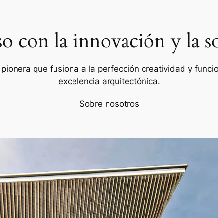
con la innovación y la so
ionera que fusiona a la perfección creatividad y funcion
excelencia arquitectónica.
Sobre nosotros