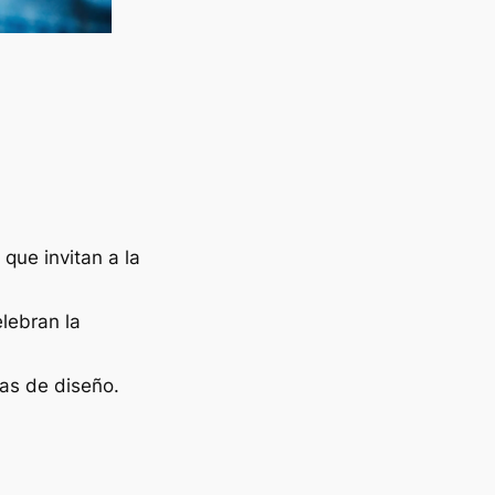
que invitan a la
lebran la
as de diseño.