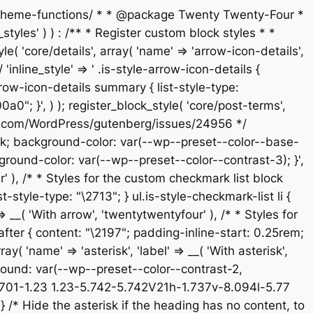
s/theme-functions/ * * @package Twenty Twenty-Four *
tyles' ) ) : /** * Register custom block styles * *
 'core/details', array( 'name' => 'arrow-icon-details',
'inline_style' => ' .is-style-arrow-icon-details {
ow-icon-details summary { list-style-type:
; }', ) ); register_block_style( 'core/post-terms',
/github.com/WordPress/gutenberg/issues/24956 */
e-block; background-color: var(--wp--preset--color--base-
ground-color: var(--wp--preset--color--contrast-3); }',
ur' ), /* * Styles for the custom checkmark list block
-style-type: "\2713"; } ul.is-style-checkmark-list li {
 => __( 'With arrow', 'twentytwentyfour' ), /* * Styles for
:after { content: "\2197"; padding-inline-start: 0.25rem;
ay( 'name' => 'asterisk', 'label' => __( 'With asterisk',
kground: var(--wp--preset--color--contrast-2,
5.701-1.23 1.23-5.742-5.742V21h-1.737v-8.094l-5.77
/* Hide the asterisk if the heading has no content, to