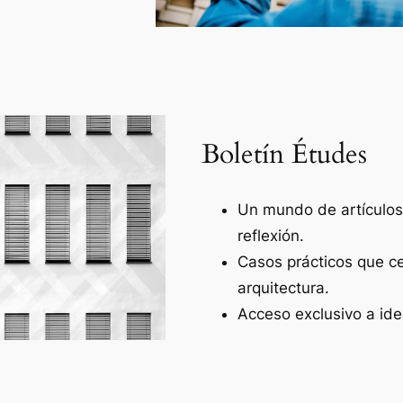
Boletín Études
Un mundo de artículos 
reflexión.
Casos prácticos que ce
arquitectura.
Acceso exclusivo a ide