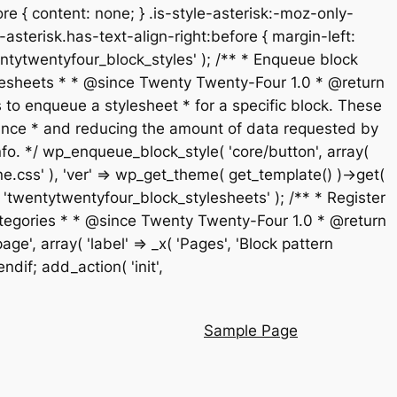
re { content: none; } .is-style-asterisk:-moz-only-
-asterisk.has-text-align-right:before { margin-left:
 'twentytwentyfour_block_styles' ); /** * Enqueue block
stylesheets * * @since Twenty Twenty-Four 1.0 * @return
 to enqueue a stylesheet * for a specific block. These
rmance * and reducing the amount of data requested by
fo. */ wp_enqueue_block_style( 'core/button', array(
ne.css' ), 'ver' => wp_get_theme( get_template() )->get(
t', 'twentytwentyfour_block_stylesheets' ); /** * Register
n categories * * @since Twenty Twenty-Four 1.0 * @return
', array( 'label' => _x( 'Pages', 'Block pattern
endif; add_action( 'init',
Sample Page