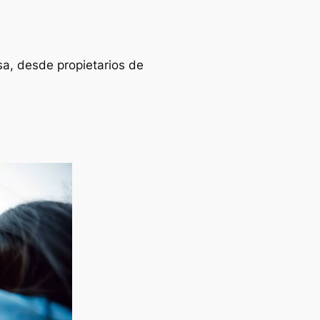
sa, desde propietarios de