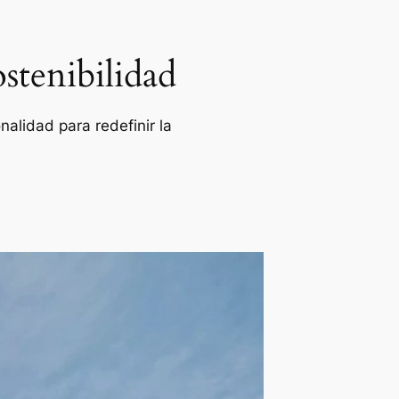
stenibilidad
alidad para redefinir la