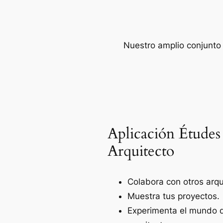
Nuestro amplio conjunto 
Aplicación Études
Arquitecto
Colabora con otros arqu
Muestra tus proyectos.
Experimenta el mundo d