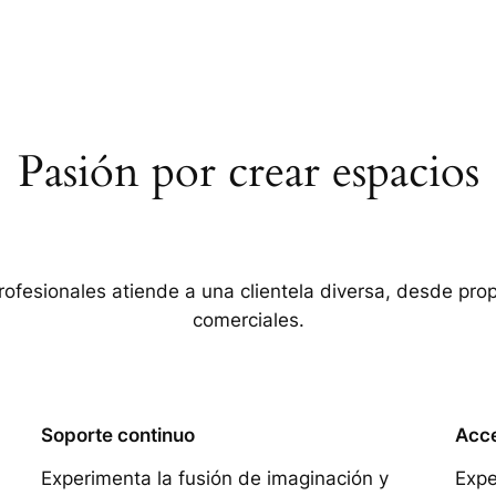
Pasión por crear espacios
rofesionales atiende a una clientela diversa, desde pro
comerciales.
Soporte continuo
Acce
Experimenta la fusión de imaginación y
Expe