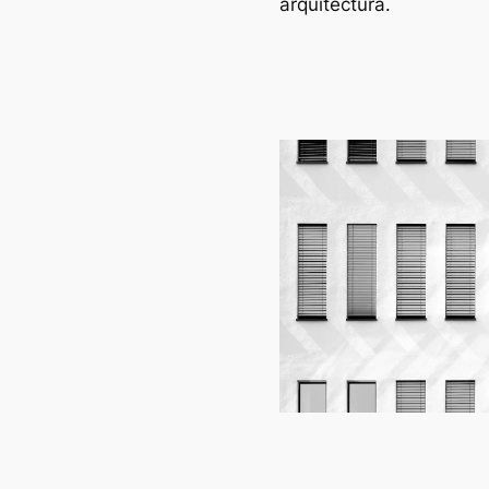
arquitectura.