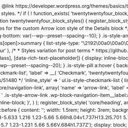
 * @link https://developer.wordpress.org/themes/basic
yles. */ if ( ! function_exists( 'twentytwentyfour_block_s
n twentytwentyfour_block_styles() { register_block_style(
les for the custom Arrow icon style of the Details block */ 
bottom: var(--wp--preset--spacing--10); } .is-style-arr
[open]>summary { list-style-type: "\2192\00a0\00a0\00a0"
entyfour' ), /* * Styles variation for post terms * https:/
not([class], [data-rich-text-placeholder]) { display: inlin
p--preset--spacing--20); } .is-style-pill a:hover { back
checkmark-list', 'label' => __( 'Checkmark', 'twentytwentyfo
80 */ 'inline_style' => ' ul.is-style-checkmark-list { list
core/navigation-link', array( 'name' => 'arrow-link', 'label'
=> ' .is-style-arrow-link .wp-block-navigation-item__label
ine-block; }', ) ); register_block_style( 'core/heading', arr
isk:before { content: ''; width: 1.5rem; height: 3rem; bac
33-5.633 1.216 1.23-5.66 5.66h8.04v1.737H13.2l5.701 
 1.23-1.231 5.66 5.66V.684h1.737Z'); display: block; } 