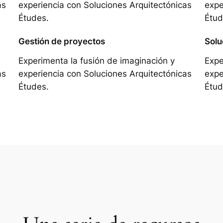
as
experiencia con Soluciones Arquitectónicas
expe
Études.
Étud
Gestión de proyectos
Solu
Experimenta la fusión de imaginación y
Expe
as
experiencia con Soluciones Arquitectónicas
expe
Études.
Étud