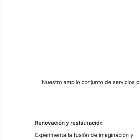
Nuestro amplio conjunto de servicios p
Renovación y restauración
Experimenta la fusión de imaginación y