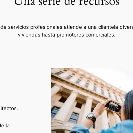
Una serie de recursos
de servicios profesionales atiende a una clientela diver
viviendas hasta promotores comerciales.
itectos.
e la