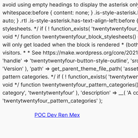
avoid using empty headings to display the asterisk only
whitespace:before { content: none; } .is-style-asterisk.
auto; } .rtl .is-style-asterisk.has-text-align-left:before
stylesheets. */ if ( ! function_exists( 'twentytwentyf
void */ function twentytwentyfour_block_stylesheets() 
will only get loaded when the block is rendered * (bo
visitors. * * See https://make.wordpress.org/core/2021
'handle' => 'twentytwentyfour-button-style-outline', 'sr
'Version' ), 'path' => get_parent_theme_file_path( 'asset
pattern categories. */ if ( ! function_exists( 'twentyt
void */ function twentytwentyfour_pattern_categories() 
category', 'twentytwentyfour' ), 'description' => __( 'A col
Saltar
'twentytwentyfour_pattern_categories' );
al
POC Dev Ren Mex
contenido