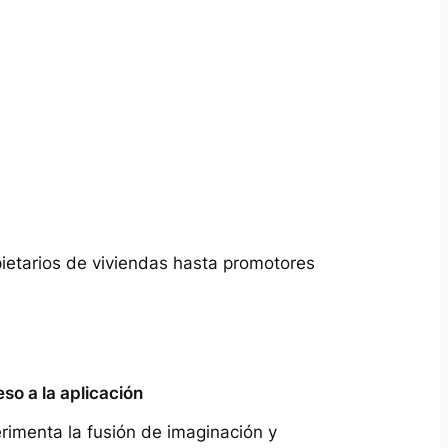
pietarios de viviendas hasta promotores
so a la aplicación
rimenta la fusión de imaginación y