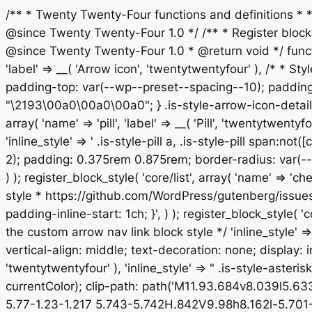
/** * Twenty Twenty-Four functions and definitions *
@since Twenty Twenty-Four 1.0 */ /** * Register block st
@since Twenty Twenty-Four 1.0 * @return void */ functio
'label' => __( 'Arrow icon', 'twentytwentyfour' ), /* * Sty
padding-top: var(--wp--preset--spacing--10); padding-
"\2193\00a0\00a0\00a0"; } .is-style-arrow-icon-details
array( 'name' => 'pill', 'label' => __( 'Pill', 'twentytw
'inline_style' => ' .is-style-pill a, .is-style-pill span:
2); padding: 0.375rem 0.875rem; border-radius: var(--w
) ); register_block_style( 'core/list', array( 'name' => '
style * https://github.com/WordPress/gutenberg/issues/514
padding-inline-start: 1ch; }', ) ); register_block_style( '
the custom arrow nav link block style */ 'inline_style' 
vertical-align: middle; text-decoration: none; display: inl
'twentytwentyfour' ), 'inline_style' => " .is-style-aster
currentColor); clip-path: path('M11.93.684v8.039l5.6
5.77-1.23-1.217 5.743-5.742H.842V9.98h8.162l-5.701-5.7