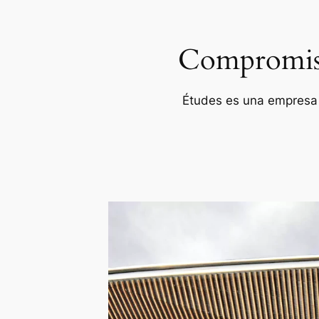
Compromiso 
Études es una empresa p