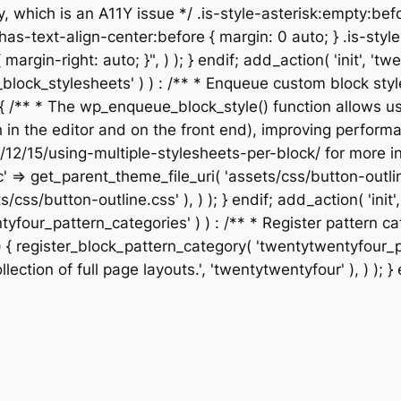
, which is an A11Y issue */ .is-style-asterisk:empty:befo
has-text-align-center:before { margin: 0 auto; } .is-style
 { margin-right: auto; }", ) ); } endif; add_action( 'init',
our_block_stylesheets' ) ) : /** * Enqueue custom block 
{ /** * The wp_enqueue_block_style() function allows us
th in the editor and on the front end), improving perfo
/12/15/using-multiple-stylesheets-per-block/ for more in
c' => get_parent_theme_file_uri( 'assets/css/button-outli
s/css/button-outline.css' ), ) ); } endif; add_action( 'ini
wentyfour_pattern_categories' ) ) : /** * Register patter
{ register_block_pattern_category( 'twentytwentyfour_page
lection of full page layouts.', 'twentytwentyfour' ), ) ); } 