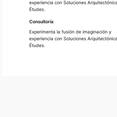
experiencia con Soluciones Arquitectónic
Études.
Consultoría
Experimenta la fusión de imaginación y
experiencia con Soluciones Arquitectónic
Études.