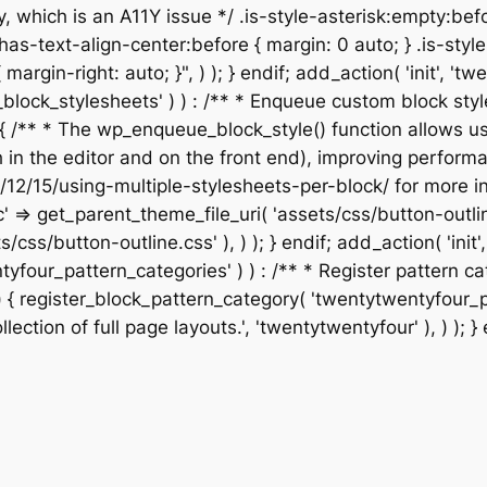
, which is an A11Y issue */ .is-style-asterisk:empty:befo
has-text-align-center:before { margin: 0 auto; } .is-style
 { margin-right: auto; }", ) ); } endif; add_action( 'init',
our_block_stylesheets' ) ) : /** * Enqueue custom block 
{ /** * The wp_enqueue_block_style() function allows us
th in the editor and on the front end), improving perfo
/12/15/using-multiple-stylesheets-per-block/ for more in
c' => get_parent_theme_file_uri( 'assets/css/button-outli
s/css/button-outline.css' ), ) ); } endif; add_action( 'ini
wentyfour_pattern_categories' ) ) : /** * Register patter
{ register_block_pattern_category( 'twentytwentyfour_page
lection of full page layouts.', 'twentytwentyfour' ), ) ); } 