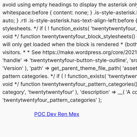
avoid using empty headings to display the asterisk only
whitespace:before { content: none; } .is-style-asterisk.
auto; } .rtl .is-style-asterisk.has-text-align-left:before
stylesheets. */ if ( ! function_exists( 'twentytwentyf
void */ function twentytwentyfour_block_stylesheets() 
will only get loaded when the block is rendered * (bo
visitors. * * See https://make.wordpress.org/core/2021
'handle' => 'twentytwentyfour-button-style-outline', 'sr
'Version' ), 'path' => get_parent_theme_file_path( 'asset
pattern categories. */ if ( ! function_exists( 'twentyt
void */ function twentytwentyfour_pattern_categories() 
category', 'twentytwentyfour' ), 'description' => __( 'A col
Saltar
'twentytwentyfour_pattern_categories' );
al
POC Dev Ren Mex
contenido