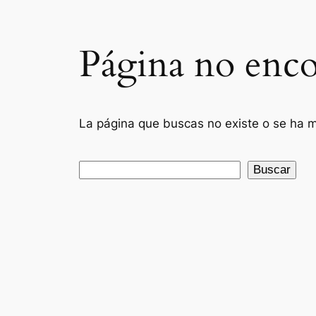
Página no enco
La página que buscas no existe o se ha mo
Buscar
Buscar