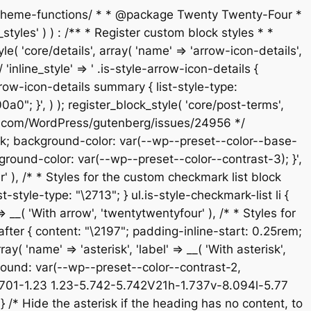
s/theme-functions/ * * @package Twenty Twenty-Four *
tyles' ) ) : /** * Register custom block styles * *
 'core/details', array( 'name' => 'arrow-icon-details',
'inline_style' => ' .is-style-arrow-icon-details {
ow-icon-details summary { list-style-type:
; }', ) ); register_block_style( 'core/post-terms',
/github.com/WordPress/gutenberg/issues/24956 */
e-block; background-color: var(--wp--preset--color--base-
ground-color: var(--wp--preset--color--contrast-3); }',
ur' ), /* * Styles for the custom checkmark list block
-style-type: "\2713"; } ul.is-style-checkmark-list li {
 => __( 'With arrow', 'twentytwentyfour' ), /* * Styles for
:after { content: "\2197"; padding-inline-start: 0.25rem;
ay( 'name' => 'asterisk', 'label' => __( 'With asterisk',
kground: var(--wp--preset--color--contrast-2,
5.701-1.23 1.23-5.742-5.742V21h-1.737v-8.094l-5.77
/* Hide the asterisk if the heading has no content, to