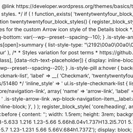
 * @link https://developer.wordpress.org/themes/basic
yles. */ if ( ! function_exists( 'twentytwentyfour_block_s
n twentytwentyfour_block_styles() { register_block_style(
les for the custom Arrow icon style of the Details block */ 
bottom: var(--wp--preset--spacing--10); } .is-style-arr
[open]>summary { list-style-type: "\2192\00a0\00a0\00a0"
entyfour' ), /* * Styles variation for post terms * https:/
not([class], [data-rich-text-placeholder]) { display: inlin
p--preset--spacing--20); } .is-style-pill a:hover { back
checkmark-list', 'label' => __( 'Checkmark', 'twentytwentyfo
80 */ 'inline_style' => ' ul.is-style-checkmark-list { list
core/navigation-link', array( 'name' => 'arrow-link', 'label'
=> ' .is-style-arrow-link .wp-block-navigation-item__label
ine-block; }', ) ); register_block_style( 'core/heading', arr
isk:before { content: ''; width: 1.5rem; height: 3rem; bac
33-5.633 1.216 1.23-5.66 5.66h8.04v1.737H13.2l5.701 
 1.23-1.231 5.66 5.66V.684h1.737Z'); display: block; } 