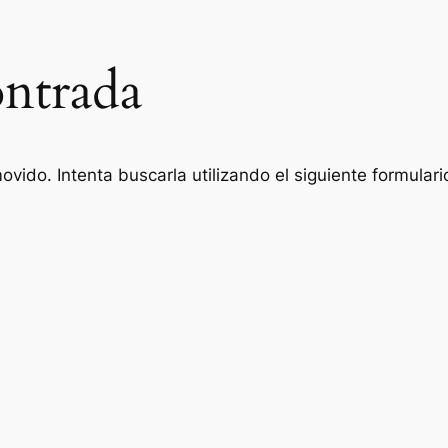
ntrada
vido. Intenta buscarla utilizando el siguiente formulari