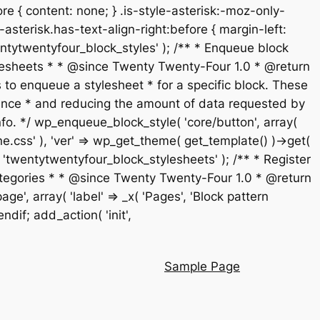
re { content: none; } .is-style-asterisk:-moz-only-
-asterisk.has-text-align-right:before { margin-left:
 'twentytwentyfour_block_styles' ); /** * Enqueue block
stylesheets * * @since Twenty Twenty-Four 1.0 * @return
 to enqueue a stylesheet * for a specific block. These
rmance * and reducing the amount of data requested by
fo. */ wp_enqueue_block_style( 'core/button', array(
ne.css' ), 'ver' => wp_get_theme( get_template() )->get(
t', 'twentytwentyfour_block_stylesheets' ); /** * Register
n categories * * @since Twenty Twenty-Four 1.0 * @return
', array( 'label' => _x( 'Pages', 'Block pattern
endif; add_action( 'init',
Sample Page