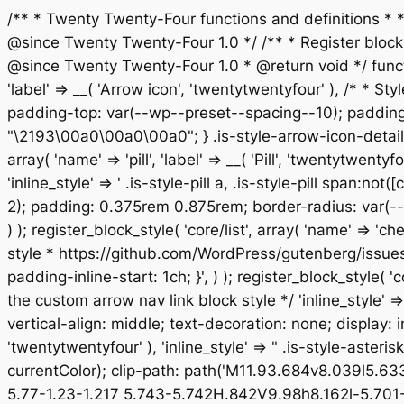
/** * Twenty Twenty-Four functions and definitions *
@since Twenty Twenty-Four 1.0 */ /** * Register block st
@since Twenty Twenty-Four 1.0 * @return void */ functio
'label' => __( 'Arrow icon', 'twentytwentyfour' ), /* * Sty
padding-top: var(--wp--preset--spacing--10); padding-
"\2193\00a0\00a0\00a0"; } .is-style-arrow-icon-details
array( 'name' => 'pill', 'label' => __( 'Pill', 'twentytw
'inline_style' => ' .is-style-pill a, .is-style-pill span:
2); padding: 0.375rem 0.875rem; border-radius: var(--w
) ); register_block_style( 'core/list', array( 'name' => '
style * https://github.com/WordPress/gutenberg/issues/514
padding-inline-start: 1ch; }', ) ); register_block_style( '
the custom arrow nav link block style */ 'inline_style' 
vertical-align: middle; text-decoration: none; display: inl
'twentytwentyfour' ), 'inline_style' => " .is-style-aster
currentColor); clip-path: path('M11.93.684v8.039l5.6
5.77-1.23-1.217 5.743-5.742H.842V9.98h8.162l-5.701-5.7