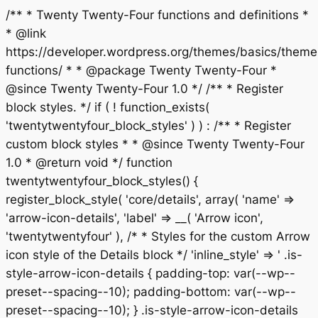
/** * Twenty Twenty-Four functions and definitions *
* @link
https://developer.wordpress.org/themes/basics/theme
functions/ * * @package Twenty Twenty-Four *
@since Twenty Twenty-Four 1.0 */ /** * Register
block styles. */ if ( ! function_exists(
'twentytwentyfour_block_styles' ) ) : /** * Register
custom block styles * * @since Twenty Twenty-Four
1.0 * @return void */ function
twentytwentyfour_block_styles() {
register_block_style( 'core/details', array( 'name' =>
'arrow-icon-details', 'label' => __( 'Arrow icon',
'twentytwentyfour' ), /* * Styles for the custom Arrow
icon style of the Details block */ 'inline_style' => ' .is-
style-arrow-icon-details { padding-top: var(--wp--
preset--spacing--10); padding-bottom: var(--wp--
preset--spacing--10); } .is-style-arrow-icon-details