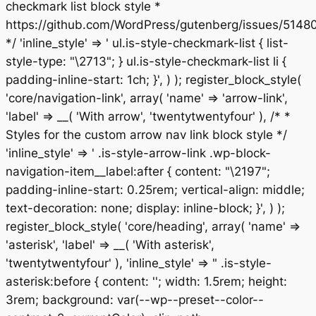
checkmark list block style *
https://github.com/WordPress/gutenberg/issues/5148
*/ 'inline_style' => ' ul.is-style-checkmark-list { list-
style-type: "\2713"; } ul.is-style-checkmark-list li {
padding-inline-start: 1ch; }', ) ); register_block_style(
'core/navigation-link', array( 'name' => 'arrow-link',
'label' => __( 'With arrow', 'twentytwentyfour' ), /* *
Styles for the custom arrow nav link block style */
'inline_style' => ' .is-style-arrow-link .wp-block-
navigation-item__label:after { content: "\2197";
padding-inline-start: 0.25rem; vertical-align: middle;
text-decoration: none; display: inline-block; }', ) );
register_block_style( 'core/heading', array( 'name' =>
'asterisk', 'label' => __( 'With asterisk',
'twentytwentyfour' ), 'inline_style' => " .is-style-
asterisk:before { content: ''; width: 1.5rem; height:
3rem; background: var(--wp--preset--color--