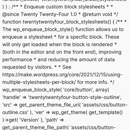
) ) : /** * Enqueue custom block stylesheets * *
@since Twenty Twenty-Four 1.0 * @return void */
function twentytwentyfour_block_stylesheets() { /** *
The wp_enqueue_block_style() function allows us to
enqueue a stylesheet * for a specific block. These
will only get loaded when the block is rendered *
(both in the editor and on the front end), improving
performance * and reducing the amount of data
requested by visitors. * * See
https://make.wordpress.org/core/2021/12/15/using-
multiple-stylesheets-per-block/ for more info. */
wp_enqueue_block_style( 'core/button', array(
'handle' => 'twentytwentyfour-button-style-outline',
'src' => get_parent_theme_file_uri( 'assets/css/button-
outline.css' ), 'ver' => wp_get_theme( get_template()
)->get( 'Version' ), 'path' =>
get_parent_theme_file_path( 'assets/css/button-