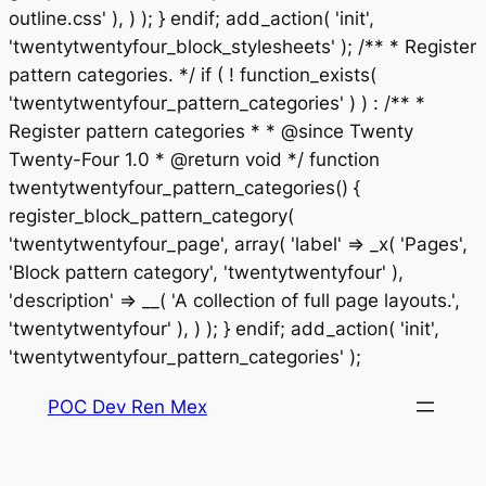
outline.css' ), ) ); } endif; add_action( 'init',
'twentytwentyfour_block_stylesheets' ); /** * Register
pattern categories. */ if ( ! function_exists(
'twentytwentyfour_pattern_categories' ) ) : /** *
Register pattern categories * * @since Twenty
Twenty-Four 1.0 * @return void */ function
twentytwentyfour_pattern_categories() {
register_block_pattern_category(
'twentytwentyfour_page', array( 'label' => _x( 'Pages',
'Block pattern category', 'twentytwentyfour' ),
'description' => __( 'A collection of full page layouts.',
'twentytwentyfour' ), ) ); } endif; add_action( 'init',
Saltar
'twentytwentyfour_pattern_categories' );
al
POC Dev Ren Mex
contenido