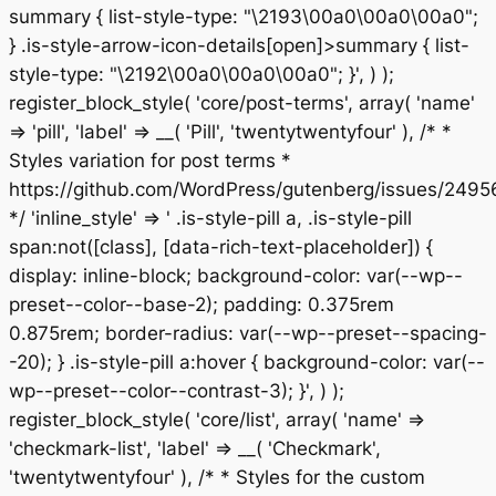
summary { list-style-type: "\2193\00a0\00a0\00a0";
} .is-style-arrow-icon-details[open]>summary { list-
style-type: "\2192\00a0\00a0\00a0"; }', ) );
register_block_style( 'core/post-terms', array( 'name'
=> 'pill', 'label' => __( 'Pill', 'twentytwentyfour' ), /* *
Styles variation for post terms *
https://github.com/WordPress/gutenberg/issues/2495
*/ 'inline_style' => ' .is-style-pill a, .is-style-pill
span:not([class], [data-rich-text-placeholder]) {
display: inline-block; background-color: var(--wp--
preset--color--base-2); padding: 0.375rem
0.875rem; border-radius: var(--wp--preset--spacing-
-20); } .is-style-pill a:hover { background-color: var(--
wp--preset--color--contrast-3); }', ) );
register_block_style( 'core/list', array( 'name' =>
'checkmark-list', 'label' => __( 'Checkmark',
'twentytwentyfour' ), /* * Styles for the custom