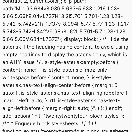
contrast-2, currentColor); clip-path:
path('M11.93.684v8.039l5.633-5.633 1.216 1.23-
5.66 5.66h8.04v1.737H13.2l5.701 5.701-1.23 1.23-
5.742-5.742V21h-1.737v-8.094l-5.77 5.77-1.23-1.217
5.743-5.742H.842V9.98h8.162l-5.701-5.7 1.23-1.231
5.66 5.66V.684h1.737Z'); display: block; } /* Hide the
asterisk if the heading has no content, to avoid using
empty headings to display the asterisk only, which is
an A11Y issue */ .is-style-asterisk:empty:before {
content: none; } .is-style-asterisk:-moz-only-
whitespace:before { content: none; } .is-style-
asterisk.has-text-align-center:before { margin: 0
auto; } .is-style-asterisk.has-text-align-right:before {
margin-left: auto; } .rtl .is-style-asterisk.has-text-
align-left:before { margin-right: auto; }", ) ); } endif;
add_action( 'init', 'twentytwentyfour_block_styles' );
/** * Enqueue block stylesheets. */ if ( !
function_exists( 'twentytwentyfour_block_stylesheets'