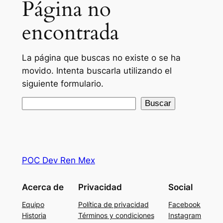
Página no
encontrada
La página que buscas no existe o se ha
movido. Intenta buscarla utilizando el
siguiente formulario.
Buscar
Buscar
POC Dev Ren Mex
Acerca de
Privacidad
Social
Equipo
Política de privacidad
Facebook
Historia
Términos y condiciones
Instagram