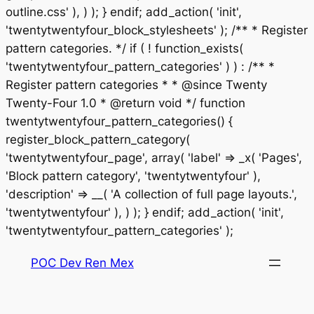
outline.css' ), ) ); } endif; add_action( 'init',
'twentytwentyfour_block_stylesheets' ); /** * Register
pattern categories. */ if ( ! function_exists(
'twentytwentyfour_pattern_categories' ) ) : /** *
Register pattern categories * * @since Twenty
Twenty-Four 1.0 * @return void */ function
twentytwentyfour_pattern_categories() {
register_block_pattern_category(
'twentytwentyfour_page', array( 'label' => _x( 'Pages',
'Block pattern category', 'twentytwentyfour' ),
'description' => __( 'A collection of full page layouts.',
'twentytwentyfour' ), ) ); } endif; add_action( 'init',
Saltar
'twentytwentyfour_pattern_categories' );
al
POC Dev Ren Mex
contenido