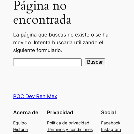
Página no
encontrada
La página que buscas no existe o se ha
movido. Intenta buscarla utilizando el
siguiente formulario.
Buscar
Buscar
POC Dev Ren Mex
Acerca de
Privacidad
Social
Equipo
Política de privacidad
Facebook
Historia
Términos y condiciones
Instagram