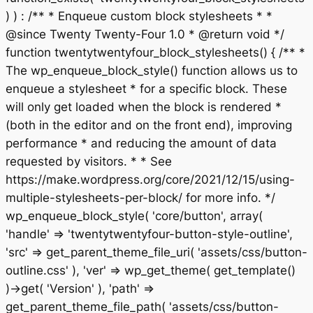
) ) : /** * Enqueue custom block stylesheets * *
@since Twenty Twenty-Four 1.0 * @return void */
function twentytwentyfour_block_stylesheets() { /** *
The wp_enqueue_block_style() function allows us to
enqueue a stylesheet * for a specific block. These
will only get loaded when the block is rendered *
(both in the editor and on the front end), improving
performance * and reducing the amount of data
requested by visitors. * * See
https://make.wordpress.org/core/2021/12/15/using-
multiple-stylesheets-per-block/ for more info. */
wp_enqueue_block_style( 'core/button', array(
'handle' => 'twentytwentyfour-button-style-outline',
'src' => get_parent_theme_file_uri( 'assets/css/button-
outline.css' ), 'ver' => wp_get_theme( get_template()
)->get( 'Version' ), 'path' =>
get_parent_theme_file_path( 'assets/css/button-