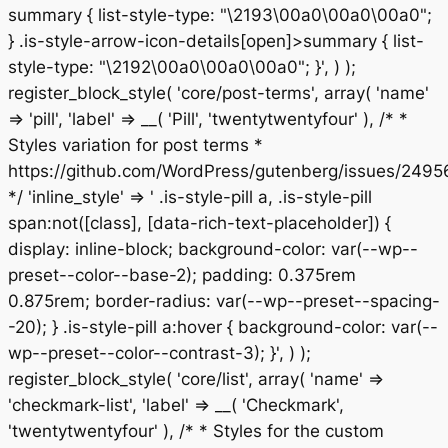
summary { list-style-type: "\2193\00a0\00a0\00a0";
} .is-style-arrow-icon-details[open]>summary { list-
style-type: "\2192\00a0\00a0\00a0"; }', ) );
register_block_style( 'core/post-terms', array( 'name'
=> 'pill', 'label' => __( 'Pill', 'twentytwentyfour' ), /* *
Styles variation for post terms *
https://github.com/WordPress/gutenberg/issues/2495
*/ 'inline_style' => ' .is-style-pill a, .is-style-pill
span:not([class], [data-rich-text-placeholder]) {
display: inline-block; background-color: var(--wp--
preset--color--base-2); padding: 0.375rem
0.875rem; border-radius: var(--wp--preset--spacing-
-20); } .is-style-pill a:hover { background-color: var(--
wp--preset--color--contrast-3); }', ) );
register_block_style( 'core/list', array( 'name' =>
'checkmark-list', 'label' => __( 'Checkmark',
'twentytwentyfour' ), /* * Styles for the custom