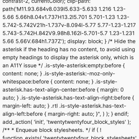
contrast-2, currentColor); clip-path:
path('M11.93.684v8.039l5.633-5.633 1.216 1.23-
5.66 5.66h8.04v1.737H13.2l5.701 5.701-1.23 1.23-
5.742-5.742V21h-1.737v-8.094l-5.77 5.77-1.23-1.217
5.743-5.742H.842V9.98h8.162l-5.701-5.7 1.23-1.231
5.66 5.66V.684h1.737Z'); display: block; } /* Hide the
asterisk if the heading has no content, to avoid using
empty headings to display the asterisk only, which is
an A11Y issue */ .is-style-asterisk:empty:before {
content: none; } .is-style-asterisk:-moz-only-
whitespace:before { content: none; } .is-style-
asterisk.has-text-align-center:before { margin: 0
auto; } .is-style-asterisk.has-text-align-right:before {
margin-left: auto; } .rtl .is-style-asterisk.has-text-
align-left:before { margin-right: auto; }", ) ); } endif;
add_action( 'init', 'twentytwentyfour_block_styles' );
/** * Enqueue block stylesheets. */ if ( !
function_exists( 'twentytwentyfour_block_stylesheets'