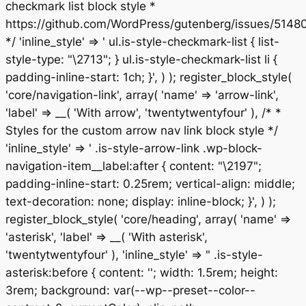
checkmark list block style *
https://github.com/WordPress/gutenberg/issues/5148
*/ 'inline_style' => ' ul.is-style-checkmark-list { list-
style-type: "\2713"; } ul.is-style-checkmark-list li {
padding-inline-start: 1ch; }', ) ); register_block_style(
'core/navigation-link', array( 'name' => 'arrow-link',
'label' => __( 'With arrow', 'twentytwentyfour' ), /* *
Styles for the custom arrow nav link block style */
'inline_style' => ' .is-style-arrow-link .wp-block-
navigation-item__label:after { content: "\2197";
padding-inline-start: 0.25rem; vertical-align: middle;
text-decoration: none; display: inline-block; }', ) );
register_block_style( 'core/heading', array( 'name' =>
'asterisk', 'label' => __( 'With asterisk',
'twentytwentyfour' ), 'inline_style' => " .is-style-
asterisk:before { content: ''; width: 1.5rem; height:
3rem; background: var(--wp--preset--color--