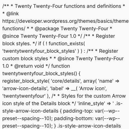
/** * Twenty Twenty-Four functions and definitions *
* @link
https://developer.wordpress.org/themes/basics/theme
functions/ * * @package Twenty Twenty-Four *
@since Twenty Twenty-Four 1.0 */ /** * Register
block styles. */ if ( ! function_exists(
'twentytwentyfour_block_styles' ) ) : /** * Register
custom block styles * * @since Twenty Twenty-Four
1.0 * @return void */ function
twentytwentyfour_block_styles() {
register_block_style( 'core/details', array( 'name' =>
'arrow-icon-details', 'label' => __( 'Arrow icon',
'twentytwentyfour' ), /* * Styles for the custom Arrow
icon style of the Details block */ 'inline_style' => ' .is-
style-arrow-icon-details { padding-top: var(--wp--
preset--spacing--10); padding-bottom: var(--wp--
preset--spacing--10); } .is-style-arrow-icon-details