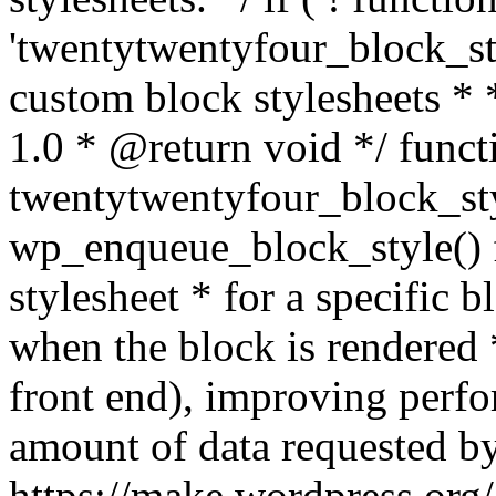
'twentytwentyfour_block_sty
custom block stylesheets 
1.0 * @return void */ funct
twentytwentyfour_block_sty
wp_enqueue_block_style() f
stylesheet * for a specific 
when the block is rendered *
front end), improving perf
amount of data requested by
https://make.wordpress.org