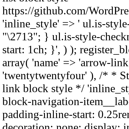
https://github.com/WordPre
'inline_style' => ' ul.is-styl
"\2713"; } ul.is-style-check
start: 1ch; }', ) ); register_
array( 'name' => 'arrow-link'
'twentytwentyfour' ), /* * S
link block style */ 'inline_s
block-navigation-item__labe
padding-inline-start: 0.25re
decoration: none; display: in