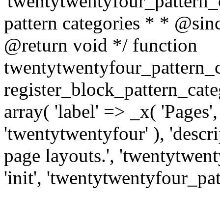
'twentytwentyfour_pattern_ca
pattern categories * * @si
@return void */ function
twentytwentyfour_pattern_c
register_block_pattern_cat
array( 'label' => _x( 'Pages'
'twentytwentyfour' ), 'descri
page layouts.', 'twentytwenty
'init', 'twentytwentyfour_pat