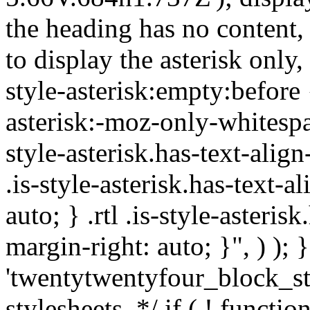
the heading has no content,
to display the asterisk only,
style-asterisk:empty:before 
asterisk:-moz-only-whitespa
style-asterisk.has-text-alig
.is-style-asterisk.has-text-a
auto; } .rtl .is-style-asteris
margin-right: auto; }", ) ); }
'twentytwentyfour_block_st
stylesheets. */ if ( ! functio