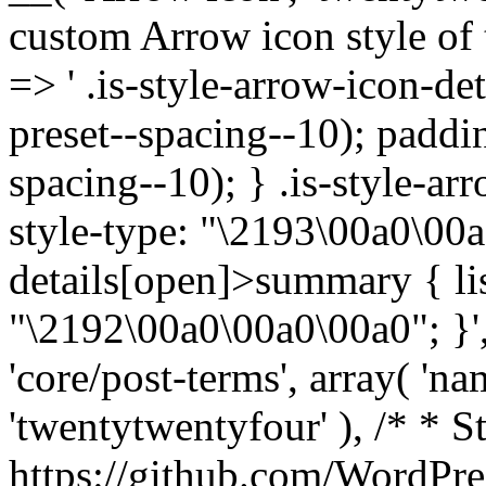
custom Arrow icon style of t
=> ' .is-style-arrow-icon-de
preset--spacing--10); paddi
spacing--10); } .is-style-ar
style-type: "\2193\00a0\00a
details[open]>summary { lis
"\2192\00a0\00a0\00a0"; }', 
'core/post-terms', array( 'name
'twentytwentyfour' ), /* * S
https://github.com/WordPre