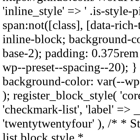
'inline_style' => ' .is-style-pi
span:not([class], [data-rich-
inline-block; background-co
base-2); padding: 0.375rem 
wp--preset--spacing--20); } .
background-color: var(--wp--
); register_block_style( 'core
'checkmark-list', 'label' =>
'twentytwentyfour' ), /* * 
list block style *