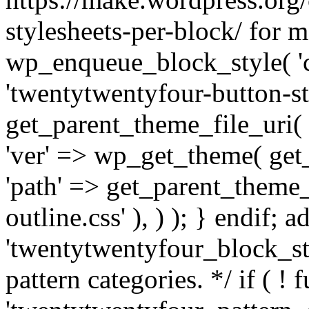
stylesheets-per-block/ for m
wp_enqueue_block_style( 'co
'twentytwentyfour-button-sty
get_parent_theme_file_uri( '
'ver' => wp_get_theme( get_t
'path' => get_parent_theme_f
outline.css' ), ) ); } endif; a
'twentytwentyfour_block_sty
pattern categories. */ if ( ! 