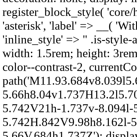
register_block_style( 'core/
'asterisk', 'label' => __( 'Wi
'inline_style' => " .is-style-
width: 1.5rem; height: 3rem
color--contrast-2, currentCo
path('M11.93.684v8.039l5.
5.66h8.04v1.737H13.2l5.70
5.742V21h-1.737v-8.094l-5
5.742H.842V9.98h8.162l-5.
5.66V.684h1.737Z'); display: