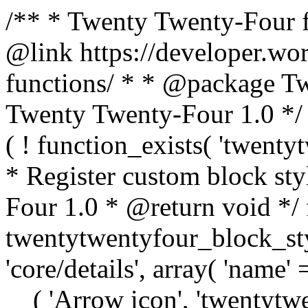
/** * Twenty Twenty-Four f
@link https://developer.wo
functions/ * * @package T
Twenty Twenty-Four 1.0 */ /
( ! function_exists( 'twenty
* Register custom block st
Four 1.0 * @return void */ 
twentytwentyfour_block_styl
'core/details', array( 'name' 
__( 'Arrow icon', 'twentytwen