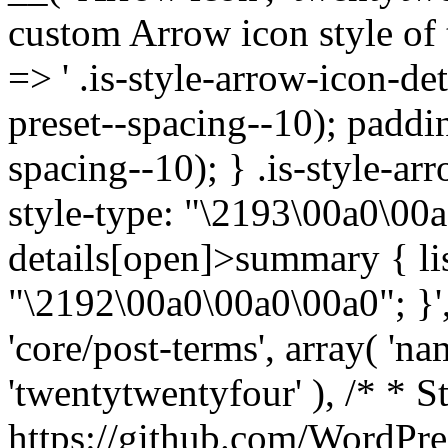
custom Arrow icon style of t
=> ' .is-style-arrow-icon-de
preset--spacing--10); paddi
spacing--10); } .is-style-ar
style-type: "\2193\00a0\00a
details[open]>summary { lis
"\2192\00a0\00a0\00a0"; }', 
'core/post-terms', array( 'name
'twentytwentyfour' ), /* * S
https://github.com/WordPre