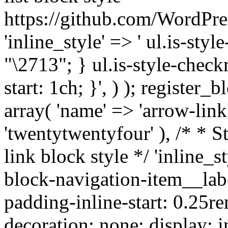
https://github.com/WordPre
'inline_style' => ' ul.is-styl
"\2713"; } ul.is-style-check
start: 1ch; }', ) ); register_
array( 'name' => 'arrow-link'
'twentytwentyfour' ), /* * S
link block style */ 'inline_s
block-navigation-item__labe
padding-inline-start: 0.25re
decoration: none; display: in