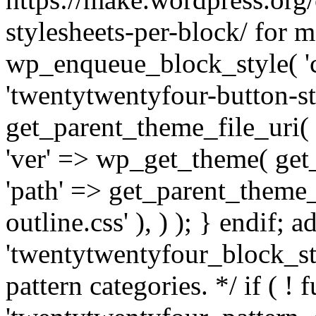
stylesheets-per-block/ for m
wp_enqueue_block_style( 'co
'twentytwentyfour-button-sty
get_parent_theme_file_uri( '
'ver' => wp_get_theme( get_t
'path' => get_parent_theme_f
outline.css' ), ) ); } endif; a
'twentytwentyfour_block_sty
pattern categories. */ if ( ! 