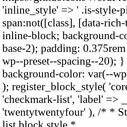
'inline_style' => ' .is-style-pi
span:not([class], [data-rich-
inline-block; background-co
base-2); padding: 0.375rem 
wp--preset--spacing--20); } .
background-color: var(--wp--
); register_block_style( 'core
'checkmark-list', 'label' =>
'twentytwentyfour' ), /* * 
list block style *