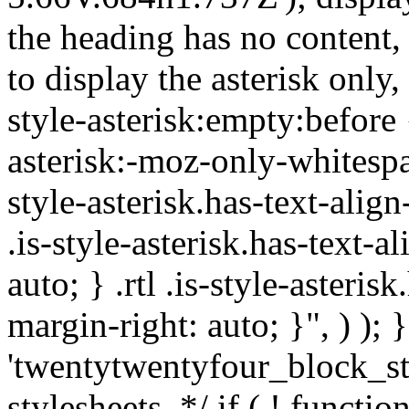
the heading has no content,
to display the asterisk only,
style-asterisk:empty:before 
asterisk:-moz-only-whitespa
style-asterisk.has-text-alig
.is-style-asterisk.has-text-a
auto; } .rtl .is-style-asteris
margin-right: auto; }", ) ); }
'twentytwentyfour_block_st
stylesheets. */ if ( ! functio