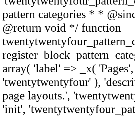
'twentytwentyfour_pattern_ca
pattern categories * * @si
@return void */ function
twentytwentyfour_pattern_c
register_block_pattern_cat
array( 'label' => _x( 'Pages'
'twentytwentyfour' ), 'descri
page layouts.', 'twentytwenty
'init', 'twentytwentyfour_pat