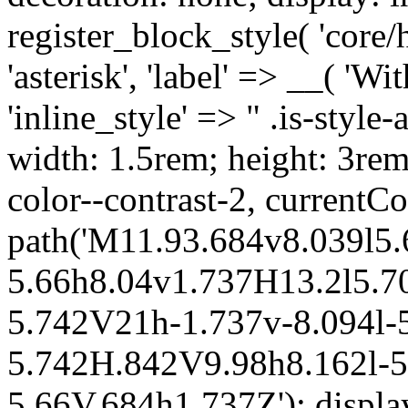
register_block_style( 'core/
'asterisk', 'label' => __( 'Wi
'inline_style' => " .is-style-
width: 1.5rem; height: 3rem
color--contrast-2, currentCo
path('M11.93.684v8.039l5.
5.66h8.04v1.737H13.2l5.70
5.742V21h-1.737v-8.094l-5
5.742H.842V9.98h8.162l-5.
5.66V.684h1.737Z'); display: