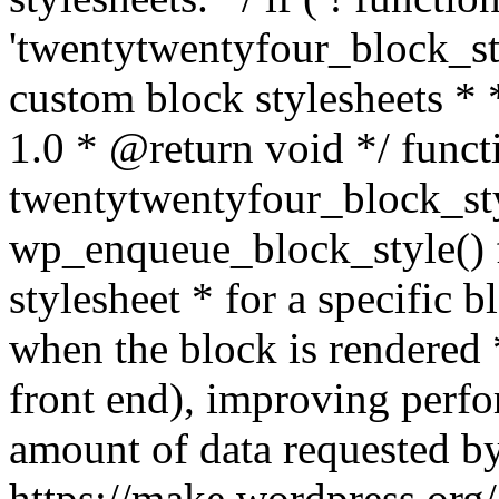
'twentytwentyfour_block_sty
custom block stylesheets 
1.0 * @return void */ funct
twentytwentyfour_block_sty
wp_enqueue_block_style() f
stylesheet * for a specific 
when the block is rendered *
front end), improving perf
amount of data requested by
https://make.wordpress.org