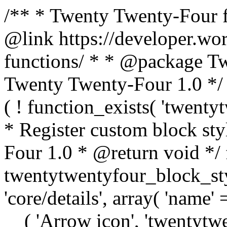
/** * Twenty Twenty-Four f
@link https://developer.wo
functions/ * * @package T
Twenty Twenty-Four 1.0 */ /
( ! function_exists( 'twenty
* Register custom block st
Four 1.0 * @return void */ 
twentytwentyfour_block_styl
'core/details', array( 'name' 
__( 'Arrow icon', 'twentytwen