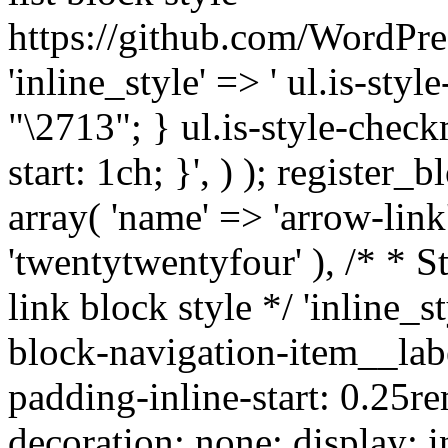
https://github.com/WordPre
'inline_style' => ' ul.is-styl
"\2713"; } ul.is-style-check
start: 1ch; }', ) ); register_
array( 'name' => 'arrow-link'
'twentytwentyfour' ), /* * S
link block style */ 'inline_s
block-navigation-item__labe
padding-inline-start: 0.25re
decoration: none; display: in