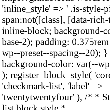
'inline_style' => ' .is-style-pi
span:not([class], [data-rich-
inline-block; background-co
base-2); padding: 0.375rem 
wp--preset--spacing--20); } .
background-color: var(--wp--
); register_block_style( 'core
'checkmark-list', 'label' =>
'twentytwentyfour' ), /* * 
list block style *