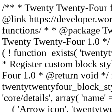
/** * Twenty Twenty-Four f
@link https://developer.wo
functions/ * * @package T
Twenty Twenty-Four 1.0 */ /
( ! function_exists( 'twenty
* Register custom block st
Four 1.0 * @return void */ 
twentytwentyfour_block_styl
'core/details', array( 'name' 
__( 'Arrow icon', 'twentytwen