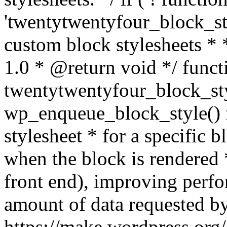
'twentytwentyfour_block_sty
custom block stylesheets 
1.0 * @return void */ funct
twentytwentyfour_block_sty
wp_enqueue_block_style() f
stylesheet * for a specific 
when the block is rendered *
front end), improving perf
amount of data requested by
https://make.wordpress.org