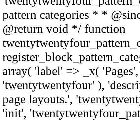
'twentytwentyfour_pattern_ca
pattern categories * * @si
@return void */ function
twentytwentyfour_pattern_c
register_block_pattern_cat
array( 'label' => _x( 'Pages'
'twentytwentyfour' ), 'descri
page layouts.', 'twentytwenty
'init', 'twentytwentyfour_pat