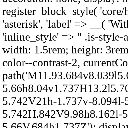
register_block_style( 'core/
'asterisk', 'label' => __( 'Wi
'inline_style' => " .is-style-
width: 1.5rem; height: 3rem
color--contrast-2, currentCo
path('M11.93.684v8.039l5.
5.66h8.04v1.737H13.2l5.70
5.742V21h-1.737v-8.094l-5
5.742H.842V9.98h8.162l-5.
5.66V.684h1.737Z'); display: