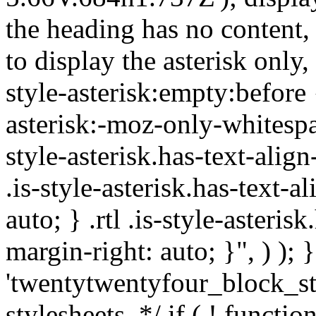
the heading has no content,
to display the asterisk only,
style-asterisk:empty:before 
asterisk:-moz-only-whitespa
style-asterisk.has-text-alig
.is-style-asterisk.has-text-a
auto; } .rtl .is-style-asteris
margin-right: auto; }", ) ); }
'twentytwentyfour_block_st
stylesheets. */ if ( ! functio