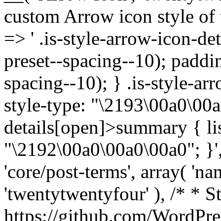
custom Arrow icon style of t
=> ' .is-style-arrow-icon-de
preset--spacing--10); paddi
spacing--10); } .is-style-ar
style-type: "\2193\00a0\00a
details[open]>summary { lis
"\2192\00a0\00a0\00a0"; }', 
'core/post-terms', array( 'name
'twentytwentyfour' ), /* * S
https://github.com/WordPre