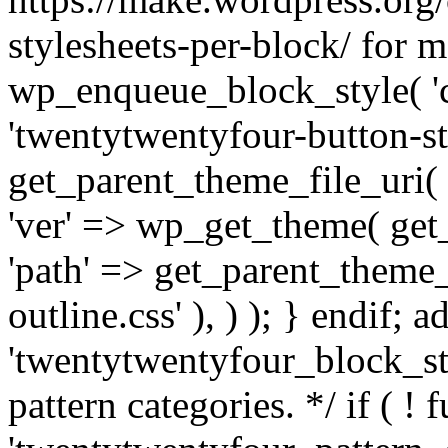
stylesheets-per-block/ for m
wp_enqueue_block_style( 'co
'twentytwentyfour-button-sty
get_parent_theme_file_uri( '
'ver' => wp_get_theme( get_t
'path' => get_parent_theme_f
outline.css' ), ) ); } endif; a
'twentytwentyfour_block_sty
pattern categories. */ if ( ! 