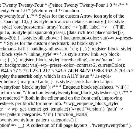
kage Twenty Twenty-Four * @since Twenty Twenty-Four 1.0 */ /** *
Twenty-Four 1.0 * @return void */ function
tytwentyfour' ), /* * Styles for the custom Arrow icon style of the
--spacing--10); } .is-style-arrow-icon-details summary { list-style-
e( 'core/post-terms', array( 'name' => 'pill', 'label' => __( 'Pill',
l a, .is-style-pill span:not([class], [data-rich-text-placeholder]) {
g--20); } .is-style-pill a:hover { background-color: var(--wp--preset-
, /* * Styles for the custom checkmark list block style *
kmark-list li { padding-inline-start: 1ch; }', ) ); register_block_style(
 block style */ 'inline_style' => ' .is-style-arrow-link .wp-block-
k; }', ) ); register_block_style( 'core/heading', array( 'name' =>
 3rem; background: var(--wp--preset--color--contrast-2, currentColor);
.094l-5.77 5.77-1.23-1.217 5.743-5.742H.842V9.98h8.162l-5.701-5.7
lay the asterisk only, which is an A11Y issue */ .is-style-
:before { margin: 0 auto; } .is-style-asterisk.has-text-align-
ntytwentyfour_block_styles' ); /** * Enqueue block stylesheets. */ if ( !
return void */ function twentytwentyfour_block_stylesheets() { /** *
 rendered * (both in the editor and on the front end), improving
lesheets-per-block/ for more info. */ wp_enqueue_block_style(
'ver' => wp_get_theme( get_template() )->get( 'Version' ), 'path' =>
er pattern categories. */ if ( ! function_exists(
 twentytwentyfour_pattern_categories() {
tion' => __( 'A collection of full page layouts.', 'twentytwentyfour' ),