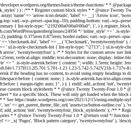
s://developer.wordpress.org/themes/basics/theme-functions/ * * @pac
ock_styles' ) ) : /** * Register custom block styles * * @since Twenty 
 array( 'name' => 'arrow-icon-details', 'label' => __( 'Arrow icon', 'twen
ing-top: var(--wp--preset--spacing--10); padding-bottom: var(--wp--preset
ry { list-style-type: "\2192\00a0\00a0\00a0"; }', ) ); register_block_styl
ub.com/WordPress/gutenberg/issues/24956 */ 'inline_style' => ' .is-style-pil
-2); padding: 0.375rem 0.875rem; border-radius: var(--wp--preset--spacin
name' => 'checkmark-list', 'label' => __( 'Checkmark', 'twentytwentyfour' )
' ul.is-style-checkmark-list { list-style-type: "\2713"; } ul.is-style-chec
th arrow', 'twentytwentyfour' ), /* * Styles for the custom arrow nav link
.25rem; vertical-align: middle; text-decoration: none; display: inline-bloc
style' => " .is-style-asterisk:before { content: ''; width: 1.5rem; height:
66h8.04v1.737H13.2l5.701 5.701-1.23 1.23-5.742-5.742V21h-1.737v-8
risk if the heading has no content, to avoid using empty headings to disp
itespace:before { content: none; } .is-style-asterisk.has-text-align-center
left:before { margin-right: auto; }", ) ); } endif; add_action( 'init', 'twe
nqueue custom block stylesheets * * @since Twenty Twenty-Four 1.0 * @
et * for a specific block. These will only get loaded when the block is
 * * See https://make.wordpress.org/core/2021/12/15/using-multiple-sty
', 'src' => get_parent_theme_file_uri( 'assets/css/button-outline.css' ), 
f; add_action( 'init', 'twentytwentyfour_block_stylesheets' ); /** * Regist
ategories * * @since Twenty Twenty-Four 1.0 * @return void */ function
 => _x( 'Pages', 'Block pattern category', 'twentytwentyfour' ), 'descrip