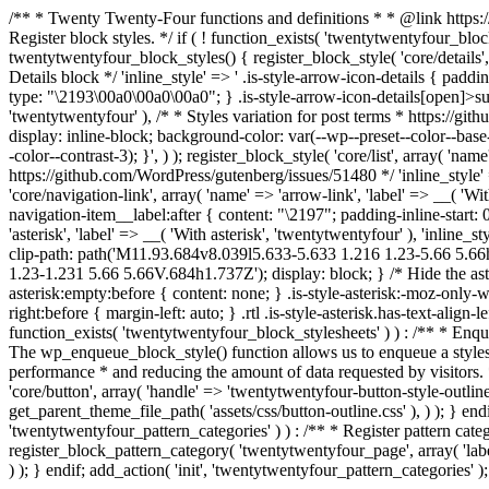
/** * Twenty Twenty-Four functions and definitions * * @link http
Register block styles. */ if ( ! function_exists( 'twentytwentyfour_bl
twentytwentyfour_block_styles() { register_block_style( 'core/details',
Details block */ 'inline_style' => ' .is-style-arrow-icon-details { padd
type: "\2193\00a0\00a0\00a0"; } .is-style-arrow-icon-details[open]>summa
'twentytwentyfour' ), /* * Styles variation for post terms * https://gith
display: inline-block; background-color: var(--wp--preset--color--base
-color--contrast-3); }', ) ); register_block_style( 'core/list', array( '
https://github.com/WordPress/gutenberg/issues/51480 */ 'inline_style' => 
'core/navigation-link', array( 'name' => 'arrow-link', 'label' => __( 'Wi
navigation-item__label:after { content: "\2197"; padding-inline-start: 0
'asterisk', 'label' => __( 'With asterisk', 'twentytwentyfour' ), 'inline_
clip-path: path('M11.93.684v8.039l5.633-5.633 1.216 1.23-5.66 5.
1.23-1.231 5.66 5.66V.684h1.737Z'); display: block; } /* Hide the aste
asterisk:empty:before { content: none; } .is-style-asterisk:-moz-only-wh
right:before { margin-left: auto; } .rtl .is-style-asterisk.has-text-align-
function_exists( 'twentytwentyfour_block_stylesheets' ) ) : /** * E
The wp_enqueue_block_style() function allows us to enqueue a styleshe
performance * and reducing the amount of data requested by visitors.
'core/button', array( 'handle' => 'twentytwentyfour-button-style-outline
get_parent_theme_file_path( 'assets/css/button-outline.css' ), ) ); } endi
'twentytwentyfour_pattern_categories' ) ) : /** * Register pattern c
register_block_pattern_category( 'twentytwentyfour_page', array( 'label'
) ); } endif; add_action( 'init', 'twentytwentyfour_pattern_categories' );