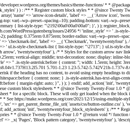
s://developer.wordpress.org/themes/basics/theme-functions/ * * @pac
ock_styles' ) ) : /** * Register custom block styles * * @since Twenty 
 array( 'name' => 'arrow-icon-details', 'label' => __( 'Arrow icon', 'twen
ing-top: var(--wp--preset--spacing--10); padding-bottom: var(--wp--preset
ry { list-style-type: "\2192\00a0\00a0\00a0"; }', ) ); register_block_styl
ub.com/WordPress/gutenberg/issues/24956 */ 'inline_style' => ' .is-style-pil
-2); padding: 0.375rem 0.875rem; border-radius: var(--wp--preset--spacin
name' => 'checkmark-list', 'label' => __( 'Checkmark', 'twentytwentyfour' )
' ul.is-style-checkmark-list { list-style-type: "\2713"; } ul.is-style-chec
th arrow', 'twentytwentyfour' ), /* * Styles for the custom arrow nav link
.25rem; vertical-align: middle; text-decoration: none; display: inline-bloc
style' => " .is-style-asterisk:before { content: ''; width: 1.5rem; height:
66h8.04v1.737H13.2l5.701 5.701-1.23 1.23-5.742-5.742V21h-1.737v-8
risk if the heading has no content, to avoid using empty headings to disp
itespace:before { content: none; } .is-style-asterisk.has-text-align-center
left:before { margin-right: auto; }", ) ); } endif; add_action( 'init', 'twe
nqueue custom block stylesheets * * @since Twenty Twenty-Four 1.0 * @
et * for a specific block. These will only get loaded when the block is
 * * See https://make.wordpress.org/core/2021/12/15/using-multiple-sty
', 'src' => get_parent_theme_file_uri( 'assets/css/button-outline.css' ), 
f; add_action( 'init', 'twentytwentyfour_block_stylesheets' ); /** * Regist
ategories * * @since Twenty Twenty-Four 1.0 * @return void */ function
 => _x( 'Pages', 'Block pattern category', 'twentytwentyfour' ), 'descrip