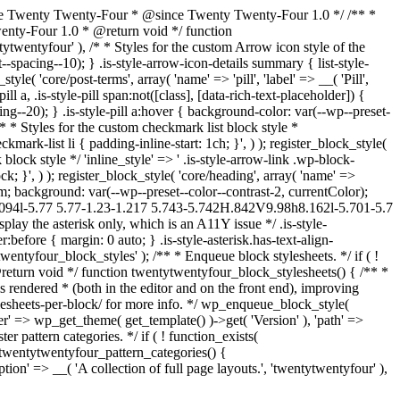
kage Twenty Twenty-Four * @since Twenty Twenty-Four 1.0 */ /** *
Twenty-Four 1.0 * @return void */ function
tytwentyfour' ), /* * Styles for the custom Arrow icon style of the
--spacing--10); } .is-style-arrow-icon-details summary { list-style-
e( 'core/post-terms', array( 'name' => 'pill', 'label' => __( 'Pill',
l a, .is-style-pill span:not([class], [data-rich-text-placeholder]) {
g--20); } .is-style-pill a:hover { background-color: var(--wp--preset-
, /* * Styles for the custom checkmark list block style *
kmark-list li { padding-inline-start: 1ch; }', ) ); register_block_style(
 block style */ 'inline_style' => ' .is-style-arrow-link .wp-block-
k; }', ) ); register_block_style( 'core/heading', array( 'name' =>
 3rem; background: var(--wp--preset--color--contrast-2, currentColor);
.094l-5.77 5.77-1.23-1.217 5.743-5.742H.842V9.98h8.162l-5.701-5.7
lay the asterisk only, which is an A11Y issue */ .is-style-
:before { margin: 0 auto; } .is-style-asterisk.has-text-align-
ntytwentyfour_block_styles' ); /** * Enqueue block stylesheets. */ if ( !
return void */ function twentytwentyfour_block_stylesheets() { /** *
 rendered * (both in the editor and on the front end), improving
lesheets-per-block/ for more info. */ wp_enqueue_block_style(
'ver' => wp_get_theme( get_template() )->get( 'Version' ), 'path' =>
er pattern categories. */ if ( ! function_exists(
 twentytwentyfour_pattern_categories() {
tion' => __( 'A collection of full page layouts.', 'twentytwentyfour' ),