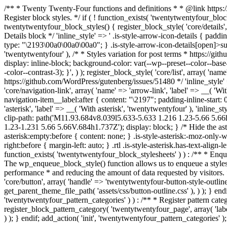
/** * Twenty Twenty-Four functions and definitions * * @link http
Register block styles. */ if ( ! function_exists( 'twentytwentyfour_bl
twentytwentyfour_block_styles() { register_block_style( 'core/details',
Details block */ 'inline_style' => ' .is-style-arrow-icon-details { padd
type: "\2193\00a0\00a0\00a0"; } .is-style-arrow-icon-details[open]>summa
'twentytwentyfour' ), /* * Styles variation for post terms * https://gith
display: inline-block; background-color: var(--wp--preset--color--base
-color--contrast-3); }', ) ); register_block_style( 'core/list', array( '
https://github.com/WordPress/gutenberg/issues/51480 */ 'inline_style' => 
'core/navigation-link', array( 'name' => 'arrow-link', 'label' => __( 'Wi
navigation-item__label:after { content: "\2197"; padding-inline-start: 0
'asterisk', 'label' => __( 'With asterisk', 'twentytwentyfour' ), 'inline_
clip-path: path('M11.93.684v8.039l5.633-5.633 1.216 1.23-5.66 5.
1.23-1.231 5.66 5.66V.684h1.737Z'); display: block; } /* Hide the aste
asterisk:empty:before { content: none; } .is-style-asterisk:-moz-only-wh
right:before { margin-left: auto; } .rtl .is-style-asterisk.has-text-align-
function_exists( 'twentytwentyfour_block_stylesheets' ) ) : /** * E
The wp_enqueue_block_style() function allows us to enqueue a styleshe
performance * and reducing the amount of data requested by visitors.
'core/button', array( 'handle' => 'twentytwentyfour-button-style-outline
get_parent_theme_file_path( 'assets/css/button-outline.css' ), ) ); } endi
'twentytwentyfour_pattern_categories' ) ) : /** * Register pattern c
register_block_pattern_category( 'twentytwentyfour_page', array( 'label'
) ); } endif; add_action( 'init', 'twentytwentyfour_pattern_categories' );